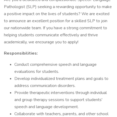
Pathologist (SLP) seeking a rewarding opportunity to make
a positive impact on the lives of students? We are excited
to announce an excellent position for a skilled SLP to join
our nationwide team. If you have a strong commitment to
helping students communicate effectively and thrive
academically, we encourage you to apply!
Responsibilities:
Conduct comprehensive speech and language
evaluations for students.
Develop individualized treatment plans and goals to
address communication disorders.
Provide therapeutic interventions through individual
and group therapy sessions to support students'
speech and language development.
Collaborate with teachers, parents, and other school