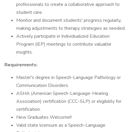
professionals to create a collaborative approach to
student care.
Monitor and document students' progress regularly,
making adjustments to therapy strategies as needed.
Actively participate in Individualized Education
Program (IEP) meetings to contribute valuable
insights.
Requirements:
Master's degree in Speech-Language Pathology or
Communication Disorders.
ASHA (American Speech-Language-Hearing
Association) certification (CCC-SLP) or eligibility for
certification.
New Graduates Welcome!!
Valid state licensure as a Speech-Language