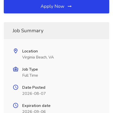
Apply Now
Job Summary
Location
Virginia Beach, VA
Job Type
Full Time
Date Posted
2026-08-07
Expiration date
2026-09-06