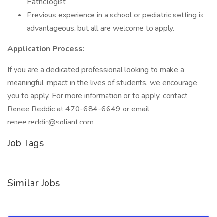
Pathologist
Previous experience in a school or pediatric setting is
advantageous, but all are welcome to apply.
Application Process:
If you are a dedicated professional looking to make a
meaningful impact in the lives of students, we encourage
you to apply. For more information or to apply, contact
Renee Reddic at 470-684-6649 or email
renee.reddic@soliant.com.
Job Tags
Similar Jobs