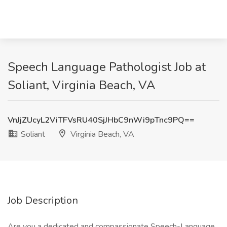
Speech Language Pathologist Job at
Soliant, Virginia Beach, VA
VnJjZUcyL2ViTFVsRU40SjJHbC9nWi9pTnc9PQ==
Soliant
Virginia Beach, VA
Job Description
Are you a dedicated and compassionate Speech-Language