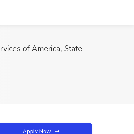
vices of America, State
Apply Now