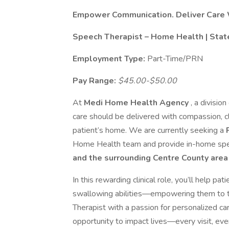
Empower Communication. Deliver Care 
Speech Therapist – Home Health | Stat
Employment Type:
Part-Time/PRN
Pay Range:
$45.00-$50.00
At
Medi Home Health Agency
, a division
care should be delivered with compassion, cl
patient’s home. We are currently seeking a
Home Health team and provide in-home spee
and the surrounding Centre County are
In this rewarding clinical role, you’ll help p
swallowing abilities—empowering them to thr
Therapist with a passion for personalized car
opportunity to impact lives—every visit, eve