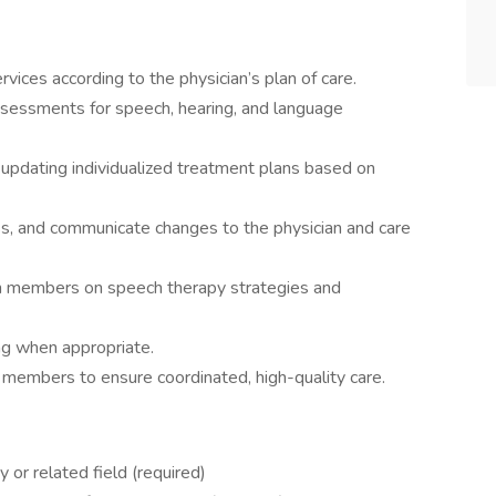
ices according to the physician’s plan of care.
ssessments for speech, hearing, and language
 updating individualized treatment plans based on
s, and communicate changes to the physician and care
am members on speech therapy strategies and
ng when appropriate.
m members to ensure coordinated, high-quality care.
or related field (required)