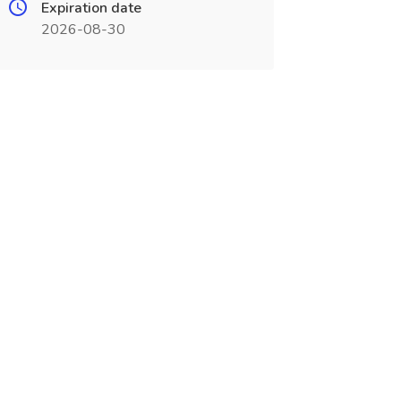
Expiration date
2026-08-30