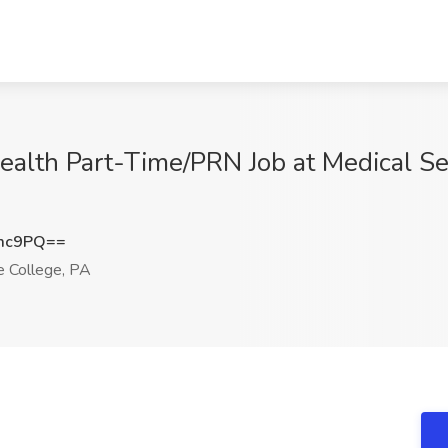
alth Part-Time/PRN Job at Medical Ser
Tmc9PQ==
 College, PA