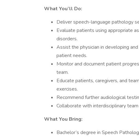
What You’ll Do:
Deliver speech-language pathology serv
Evaluate patients using appropriate a
disorders.
Assist the physician in developing and
patient needs.
Monitor and document patient progres
team.
Educate patients, caregivers, and te
exercises.
Recommend further audiological testi
Collaborate with interdisciplinary tea
What You Bring:
Bachelor’s degree in Speech Pathology 