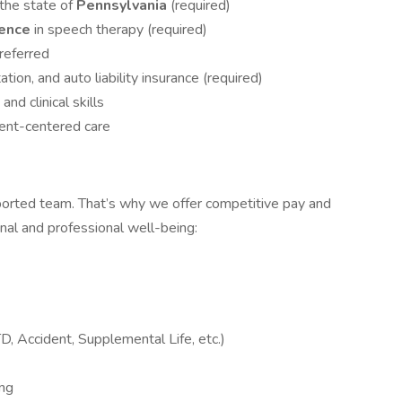
 the state of
Pennsylvania
(required)
ience
in speech therapy (required)
referred
tation, and auto liability insurance (required)
nd clinical skills
ent-centered care
orted team. That’s why we offer competitive pay and
onal and professional well-being:
D, Accident, Supplemental Life, etc.)
ng