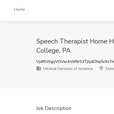
Home
Speech Therapist Home He
College, PA
VjdRU0gyVGVackVzRk53TjIydDhpSi9o
Medical Services of America
State
Job Description