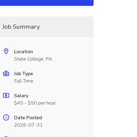
Job Summary
Location
State College, PA
Job Type
Full Time
Salary
$45 - $50 per hour
Date Posted
2026-07-31