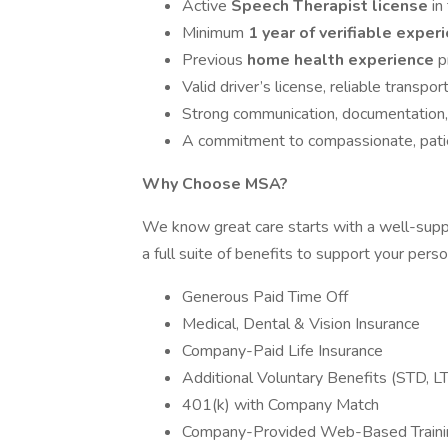
Active
Speech Therapist license
in
Minimum
1 year of verifiable exper
Previous
home health experience
p
Valid driver’s license, reliable transpor
Strong communication, documentation, a
A commitment to compassionate, pati
Why Choose MSA?
We know great care starts with a well-supp
a full suite of benefits to support your pers
Generous Paid Time Off
Medical, Dental & Vision Insurance
Company-Paid Life Insurance
Additional Voluntary Benefits (STD, LT
401(k) with Company Match
Company-Provided Web-Based Traini