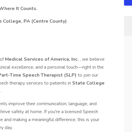
Where It Counts.
e College, PA (Centre County)
 of
Medical Services of America, Inc.
, we believe
inical excellence, and a personal touch—right in the
Part-Time Speech Therapist (SLP)
to join our
ch therapy services to patients in
State College
a
.
atients improve their communication, language, and
ive safely at home. If you're a licensed Speech
e and making a meaningful difference, this is your
ry day.