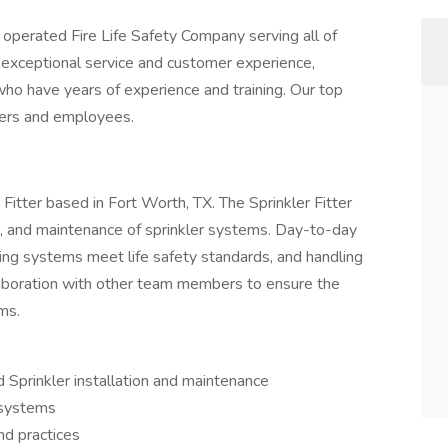
 operated Fire Life Safety Company serving all of
 exceptional service and customer experience,
ho have years of experience and training. Our top
omers and employees.
er Fitter based in Fort Worth, TX. The Sprinkler Fitter
air, and maintenance of sprinkler systems. Day-to-day
ring systems meet life safety standards, and handling
laboration with other team members to ensure the
ems.
 Sprinkler installation and maintenance
 systems
nd practices