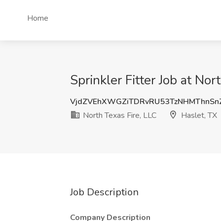
Home
Sprinkler Fitter Job at Nor
VjdZVEhXWGZiTDRvRU53TzNHMThnSn
North Texas Fire, LLC
Haslet, TX
Job Description
Company Description