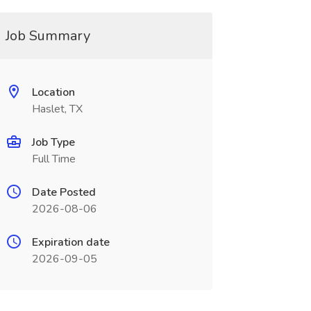
Job Summary
Location
Haslet, TX
Job Type
Full Time
Date Posted
2026-08-06
Expiration date
2026-09-05