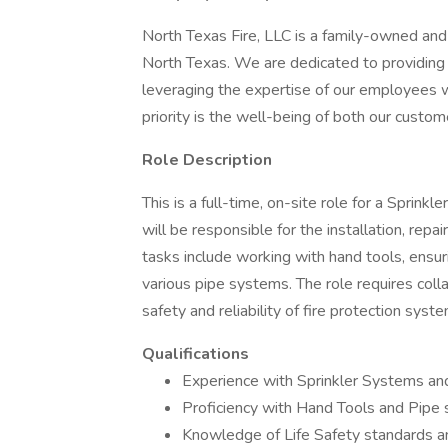
North Texas Fire, LLC is a family-owned and
North Texas. We are dedicated to providing
leveraging the expertise of our employees w
priority is the well-being of both our cust
Role Description
This is a full-time, on-site role for a Sprinkl
will be responsible for the installation, rep
tasks include working with hand tools, ensu
various pipe systems. The role requires col
safety and reliability of fire protection syst
Qualifications
Experience with Sprinkler Systems and
Proficiency with Hand Tools and Pipe
Knowledge of Life Safety standards a