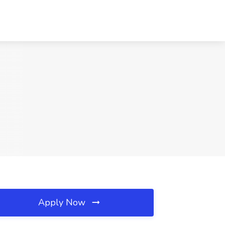
Apply Now