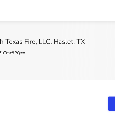
th Texas Fire, LLC, Haslet, TX
ZuTmc9PQ==