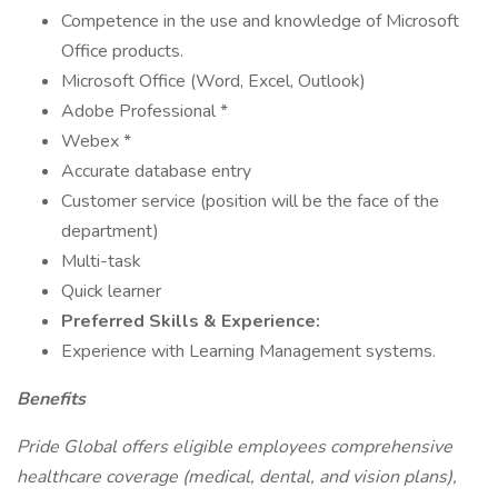
Competence in the use and knowledge of Microsoft
Office products.
Microsoft Office (Word, Excel, Outlook)
Adobe Professional *
Webex *
Accurate database entry
Customer service (position will be the face of the
department)
Multi-task
Quick learner
Preferred Skills & Experience:
Experience with Learning Management systems.
Benefits
Pride Global offers eligible employees comprehensive
healthcare coverage (medical, dental, and vision plans),