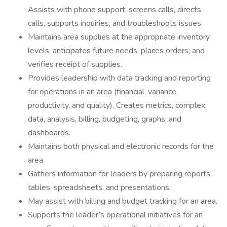
Assists with phone support, screens calls, directs
calls, supports inquiries, and troubleshoots issues.
Maintains area supplies at the appropriate inventory
levels; anticipates future needs; places orders; and
verifies receipt of supplies.
Provides leadership with data tracking and reporting
for operations in an area (financial, variance,
productivity, and quality). Creates metrics, complex
data, analysis, billing, budgeting, graphs, and
dashboards.
Maintains both physical and electronic records for the
area.
Gathers information for leaders by preparing reports,
tables, spreadsheets, and presentations.
May assist with billing and budget tracking for an area.
Supports the leader’s operational initiatives for an