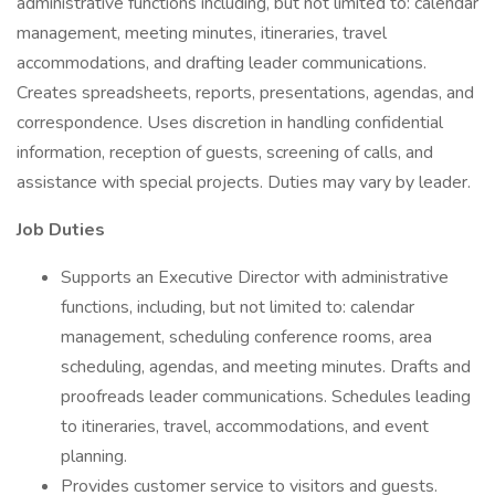
administrative functions including, but not limited to: calendar
management, meeting minutes, itineraries, travel
accommodations, and drafting leader communications.
Creates spreadsheets, reports, presentations, agendas, and
correspondence. Uses discretion in handling confidential
information, reception of guests, screening of calls, and
assistance with special projects. Duties may vary by leader.
Job Duties
Supports an Executive Director with administrative
functions, including, but not limited to: calendar
management, scheduling conference rooms, area
scheduling, agendas, and meeting minutes. Drafts and
proofreads leader communications. Schedules leading
to itineraries, travel, accommodations, and event
planning.
Provides customer service to visitors and guests.