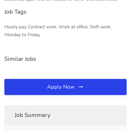
Job Tags
Hourly pay, Contract work, Work at office, Shift work,
Monday to Friday,
Similar Jobs
Apply Now
Job Summary