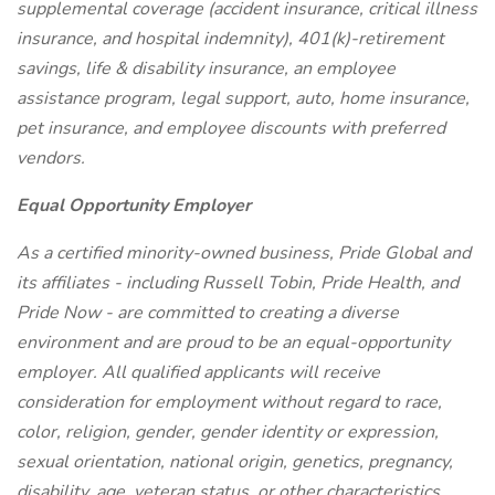
supplemental coverage (accident insurance, critical illness
insurance, and hospital indemnity), 401(k)-retirement
savings, life & disability insurance, an employee
assistance program, legal support, auto, home insurance,
pet insurance, and employee discounts with preferred
vendors.
Equal Opportunity Employer
As a certified minority-owned business, Pride Global and
its affiliates - including Russell Tobin, Pride Health, and
Pride Now - are committed to creating a diverse
environment and are proud to be an equal-opportunity
employer. All qualified applicants will receive
consideration for employment without regard to race,
color, religion, gender, gender identity or expression,
sexual orientation, national origin, genetics, pregnancy,
disability, age, veteran status, or other characteristics.