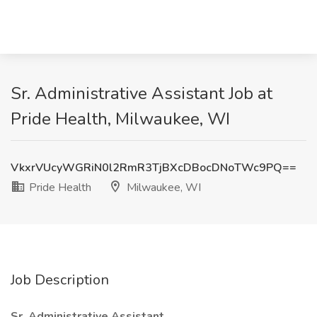
Sr. Administrative Assistant Job at
Pride Health, Milwaukee, WI
VkxrVUcyWGRiN0l2RmR3TjBXcDBocDNoTWc9PQ==
Pride Health
Milwaukee, WI
Job Description
Sr. Administrative Assistant