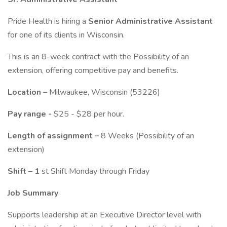
Pride Health is hiring a
Senior Administrative Assistant
for one of its clients in Wisconsin.
This is an 8-week contract with the Possibility of an
extension, offering competitive pay and benefits.
Location –
Milwaukee, Wisconsin (53226)
Pay range -
$25 - $28 per hour.
Length of assignment –
8 Weeks (Possibility of an
extension)
Shift – 1
st Shift Monday through Friday
Job Summary
Supports leadership at an Executive Director level with