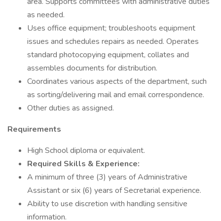
area. Supports committees with administrative duties
as needed.
Uses office equipment; troubleshoots equipment
issues and schedules repairs as needed. Operates
standard photocopying equipment, collates and
assembles documents for distribution.
Coordinates various aspects of the department, such
as sorting/delivering mail and email correspondence.
Other duties as assigned.
Requirements
High School diploma or equivalent.
Required Skills & Experience:
A minimum of three (3) years of Administrative
Assistant or six (6) years of Secretarial experience.
Ability to use discretion with handling sensitive
information.