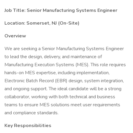
Job Title: Senior Manufacturing Systems Engineer
Location: Somerset, NJ (On-Site)
Overview
We are seeking a Senior Manufacturing Systems Engineer
to lead the design, delivery, and maintenance of
Manufacturing Execution Systems (MES). This role requires
hands-on MES expertise, including implementation,
Electronic Batch Record (EBR) design, system integration,
and ongoing support. The ideal candidate will be a strong
collaborator, working with both technical and business
teams to ensure MES solutions meet user requirements
and compliance standards.
Key Responsibilities