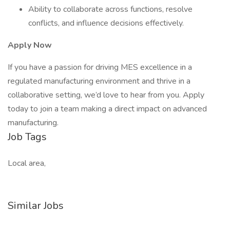
Ability to collaborate across functions, resolve
conflicts, and influence decisions effectively.
Apply Now
If you have a passion for driving MES excellence in a
regulated manufacturing environment and thrive in a
collaborative setting, we’d love to hear from you. Apply
today to join a team making a direct impact on advanced
manufacturing.
Job Tags
Local area,
Similar Jobs