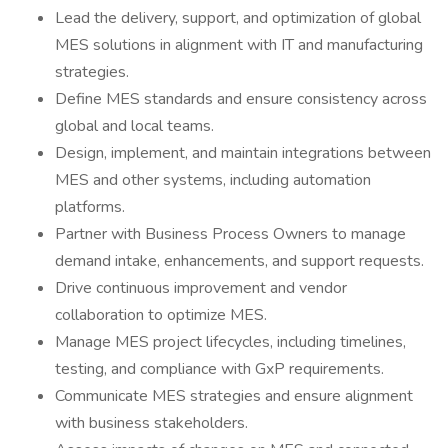
Lead the delivery, support, and optimization of global
MES solutions in alignment with IT and manufacturing
strategies.
Define MES standards and ensure consistency across
global and local teams.
Design, implement, and maintain integrations between
MES and other systems, including automation
platforms.
Partner with Business Process Owners to manage
demand intake, enhancements, and support requests.
Drive continuous improvement and vendor
collaboration to optimize MES.
Manage MES project lifecycles, including timelines,
testing, and compliance with GxP requirements.
Communicate MES strategies and ensure alignment
with business stakeholders.