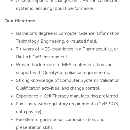
Assess impacts of changes on MES and connected
systems, ensuring robust performance.
Qualifications
Bachelor’s degree in Computer Science, Information
Technology, Engineering, or related field.
7+ years of MES experience in a Pharmaceutical or
Biotech GxP environment.
Proven track record of MES implementation and
support with Quality/Compliance requirements.
Strong knowledge of Computer Systems Validation,
Qualification activities, and change control.
Experience in Cell Therapy manufacturing preferred.
Familiarity with regulatory requirements (GxP, SOX,
data privacy).
Excellent organizational, communication, and
presentation skills.