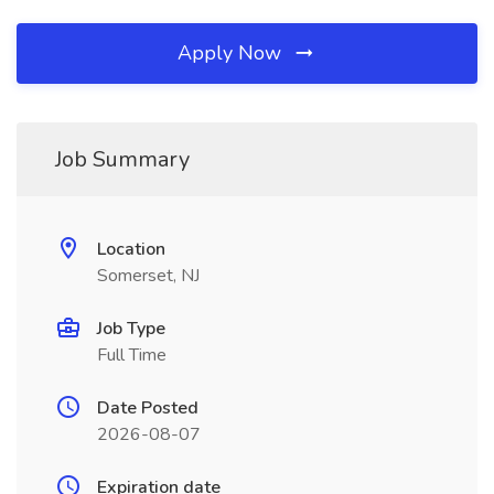
Apply Now
Job Summary
Location
Somerset, NJ
Job Type
Full Time
Date Posted
2026-08-07
Expiration date