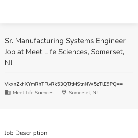
Sr. Manufacturing Systems Engineer
Job at Meet Life Sciences, Somerset,
NJ
VkxnZkhXYmRhTFlvRk53QTJtMStnNW5zTlE9PQ==
Meet Life Sciences
Somerset, NJ
Job Description