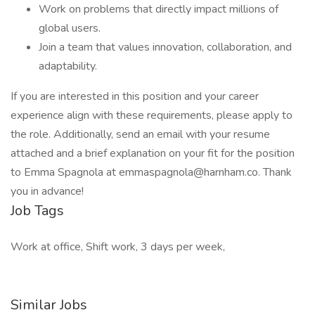
Work on problems that directly impact millions of
global users.
Join a team that values innovation, collaboration, and
adaptability.
If you are interested in this position and your career
experience align with these requirements, please apply to
the role. Additionally, send an email with your resume
attached and a brief explanation on your fit for the position
to Emma Spagnola at emmaspagnola@harnham.co. Thank
you in advance!
Job Tags
Work at office, Shift work, 3 days per week,
Similar Jobs