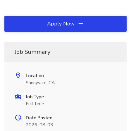
Apply Now
Job Summary
Location
Sunnyvale, CA
Job Type
Full Time
Date Posted
2026-08-03