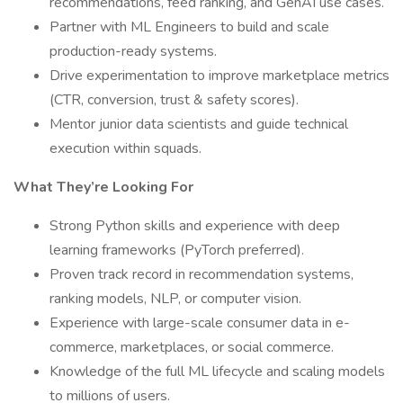
recommendations, feed ranking, and GenAI use cases.
Partner with ML Engineers to build and scale
production-ready systems.
Drive experimentation to improve marketplace metrics
(CTR, conversion, trust & safety scores).
Mentor junior data scientists and guide technical
execution within squads.
What They’re Looking For
Strong Python skills and experience with deep
learning frameworks (PyTorch preferred).
Proven track record in recommendation systems,
ranking models, NLP, or computer vision.
Experience with large-scale consumer data in e-
commerce, marketplaces, or social commerce.
Knowledge of the full ML lifecycle and scaling models
to millions of users.