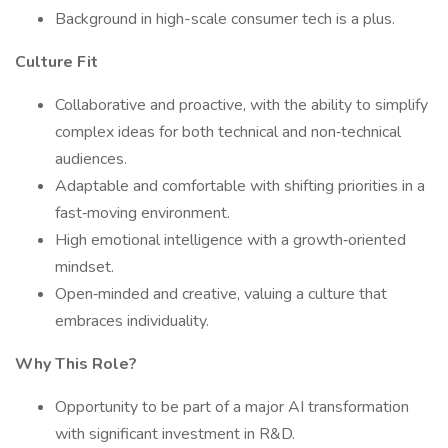
Background in high-scale consumer tech is a plus.
Culture Fit
Collaborative and proactive, with the ability to simplify
complex ideas for both technical and non‑technical
audiences.
Adaptable and comfortable with shifting priorities in a
fast‑moving environment.
High emotional intelligence with a growth‑oriented
mindset.
Open‑minded and creative, valuing a culture that
embraces individuality.
Why This Role?
Opportunity to be part of a major AI transformation
with significant investment in R&D.