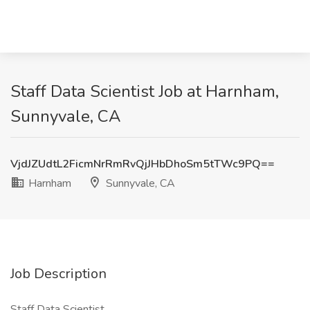
Staff Data Scientist Job at Harnham,
Sunnyvale, CA
VjdJZUdtL2FicmNrRmRvQjJHbDhoSm5tTWc9PQ==
Harnham
Sunnyvale, CA
Job Description
Staff Data Scientist