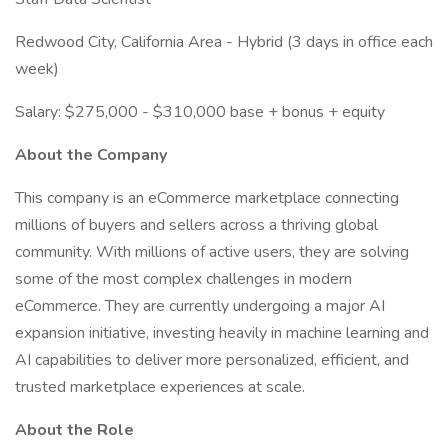
Redwood City, California Area - Hybrid (3 days in office each
week)
Salary: $275,000 - $310,000 base + bonus + equity
About the Company
This company is an eCommerce marketplace connecting
millions of buyers and sellers across a thriving global
community. With millions of active users, they are solving
some of the most complex challenges in modern
eCommerce. They are currently undergoing a major AI
expansion initiative, investing heavily in machine learning and
AI capabilities to deliver more personalized, efficient, and
trusted marketplace experiences at scale.
About the Role