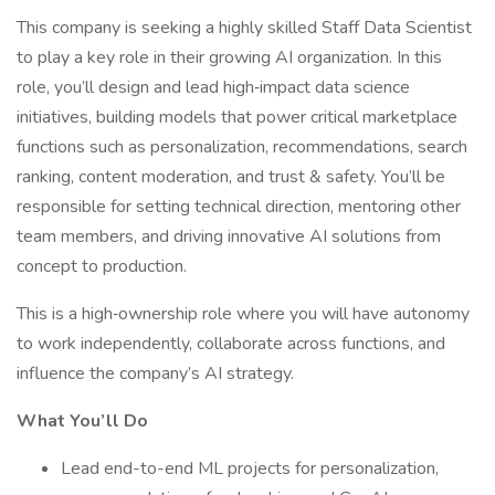
This company is seeking a highly skilled Staff Data Scientist
to play a key role in their growing AI organization. In this
role, you’ll design and lead high‑impact data science
initiatives, building models that power critical marketplace
functions such as personalization, recommendations, search
ranking, content moderation, and trust & safety. You’ll be
responsible for setting technical direction, mentoring other
team members, and driving innovative AI solutions from
concept to production.
This is a high‑ownership role where you will have autonomy
to work independently, collaborate across functions, and
influence the company’s AI strategy.
What You’ll Do
Lead end-to-end ML projects for personalization,