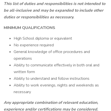
This list of duties and responsibilities is not intended to
be all-inclusive and may be expanded to include other
duties or responsibilities as necessary.
MINIMUM QUALIFICATIONS
High School diploma or equivalent
No experience required
General knowledge of office procedures and
operations
Ability to communicate effectively in both oral and
written form
Ability to understand and follow instructions
Ability to work evenings, nights and weekends as
necessary
Any appropriate combination of relevant education,
experience and/or certifications may be considered.