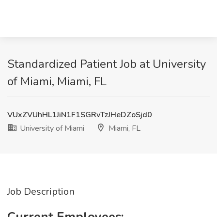
Standardized Patient Job at University
of Miami, Miami, FL
VUxZVUhHL1JiN1F1SGRvTzJHeDZoSjd0
University of Miami
Miami, FL
Job Description
Current Employees: