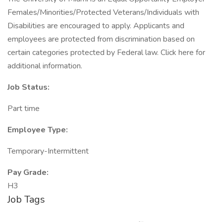
Females/Minorities/Protected Veterans/Individuals with
Disabilities are encouraged to apply. Applicants and
employees are protected from discrimination based on
certain categories protected by Federal law. Click here for
additional information.
Job Status:
Part time
Employee Type:
Temporary-Intermittent
Pay Grade:
H3
Job Tags