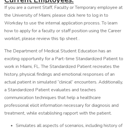
If you are a current Staff, Faculty or Temporary employee at
the University of Miami, please click here to log in to
Workday to use the internal application process. To learn
how to apply for a faculty or staff position using the Career
worklet, please review this tip sheet .
The Department of Medical Student Education has an
exciting opportunity for a Part-time Standardized Patient to
work in Miami, FL. The Standardized Patient recreates the
history, physical findings and emotional responses of an
actual patient in simulated “clinical” encounters. Additionally,
a Standardized Patient evaluates and teaches
communication techniques that help a healthcare
professional elicit information necessary for diagnosis and
treatment, while establishing rapport with the patient.
Simulates all aspects of scenarios, including history of