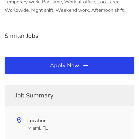
Temporary work, Part time, Work at office, Local area,
Worldwide, Night shift, Weekend work, Afternoon shift,
Similar Jobs
Apply Now
Job Summary
Location
Miami, FL