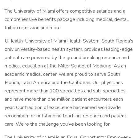
The University of Miami offers competitive salaries and a
comprehensive benefits package including medical, dental,
tuition remission and more.
UHealth-University of Miami Health System, South Florida's
only university-based health system, provides leading-edge
patient care powered by the ground breaking research and
medical education at the Miller School of Medicine. As an
academic medical center, we are proud to serve South
Florida, Latin America and the Caribbean. Our physicians
represent more than 100 specialties and sub-specialties,
and have more than one million patient encounters each
year. Our tradition of excellence has earned worldwide
recognition for outstanding teaching, research and patient
care. We're the challenge you've been looking for.
The University of Miami is an Equal Opportunity Employer -