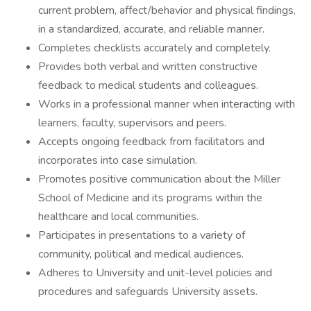
current problem, affect/behavior and physical findings,
in a standardized, accurate, and reliable manner.
Completes checklists accurately and completely.
Provides both verbal and written constructive
feedback to medical students and colleagues.
Works in a professional manner when interacting with
learners, faculty, supervisors and peers.
Accepts ongoing feedback from facilitators and
incorporates into case simulation.
Promotes positive communication about the Miller
School of Medicine and its programs within the
healthcare and local communities.
Participates in presentations to a variety of
community, political and medical audiences.
Adheres to University and unit-level policies and
procedures and safeguards University assets.