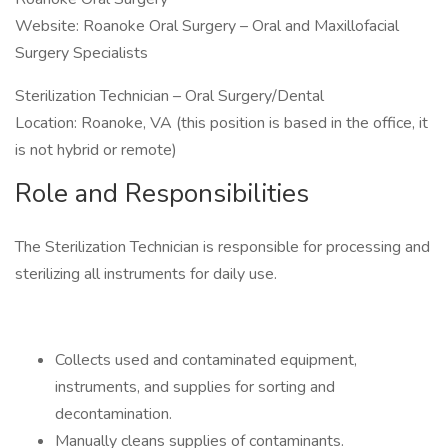
Website: Roanoke Oral Surgery – Oral and Maxillofacial
Surgery Specialists
Sterilization Technician – Oral Surgery/Dental
Location: Roanoke, VA (this position is based in the office, it
is not hybrid or remote)
Role and Responsibilities
The Sterilization Technician is responsible for processing and
sterilizing all instruments for daily use.
Collects used and contaminated equipment,
instruments, and supplies for sorting and
decontamination.
Manually cleans supplies of contaminants.