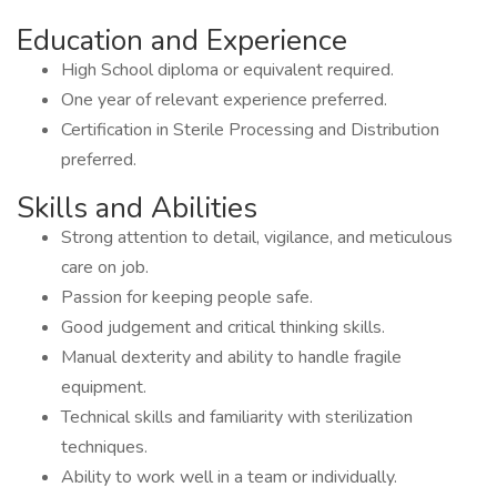
Education and Experience
High School diploma or equivalent required.
One year of relevant experience preferred.
Certification in Sterile Processing and Distribution
preferred.
Skills and Abilities
Strong attention to detail, vigilance, and meticulous
care on job.
Passion for keeping people safe.
Good judgement and critical thinking skills.
Manual dexterity and ability to handle fragile
equipment.
Technical skills and familiarity with sterilization
techniques.
Ability to work well in a team or individually.