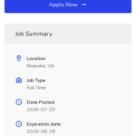
Apply Now
Job Summary
Location
Roanoke, VA
Job Type
Full Time
Date Posted
2026-07-29
Expiration date
2026-08-28