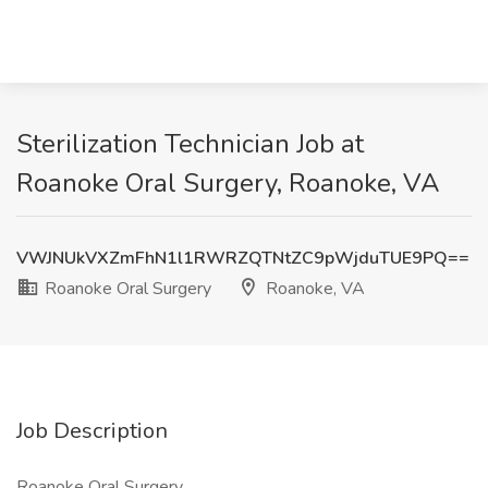
Sterilization Technician Job at
Roanoke Oral Surgery, Roanoke, VA
VWJNUkVXZmFhN1l1RWRZQTNtZC9pWjduTUE9PQ==
Roanoke Oral Surgery
Roanoke, VA
Job Description
Roanoke Oral Surgery