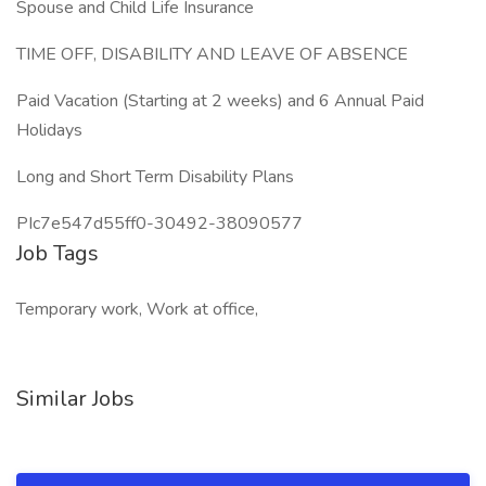
Spouse and Child Life Insurance
TIME OFF, DISABILITY AND LEAVE OF ABSENCE
Paid Vacation (Starting at 2 weeks) and 6 Annual Paid
Holidays
Long and Short Term Disability Plans
PIc7e547d55ff0-30492-38090577
Job Tags
Temporary work, Work at office,
Similar Jobs