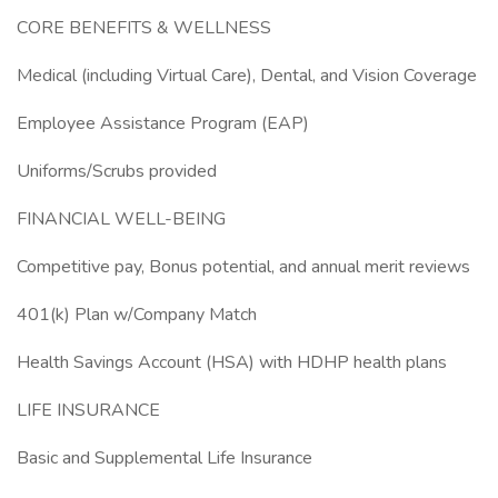
CORE BENEFITS & WELLNESS
Medical (including Virtual Care), Dental, and Vision Coverage
Employee Assistance Program (EAP)
Uniforms/Scrubs provided
FINANCIAL WELL-BEING
Competitive pay, Bonus potential, and annual merit reviews
401(k) Plan w/Company Match
Health Savings Account (HSA) with HDHP health plans
LIFE INSURANCE
Basic and Supplemental Life Insurance