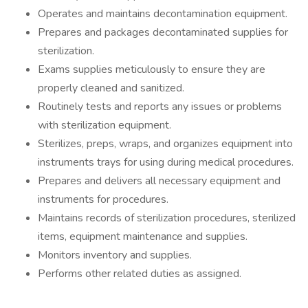
Operates and maintains decontamination equipment.
Prepares and packages decontaminated supplies for
sterilization.
Exams supplies meticulously to ensure they are
properly cleaned and sanitized.
Routinely tests and reports any issues or problems
with sterilization equipment.
Sterilizes, preps, wraps, and organizes equipment into
instruments trays for using during medical procedures.
Prepares and delivers all necessary equipment and
instruments for procedures.
Maintains records of sterilization procedures, sterilized
items, equipment maintenance and supplies.
Monitors inventory and supplies.
Performs other related duties as assigned.