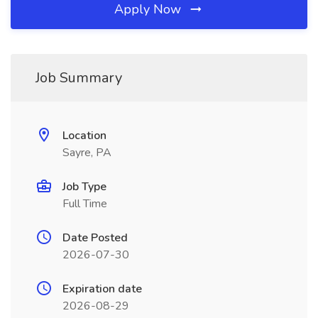
Apply Now
Job Summary
Location
Sayre, PA
Job Type
Full Time
Date Posted
2026-07-30
Expiration date
2026-08-29