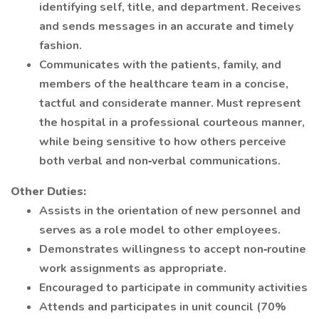
identifying self, title, and department. Receives
and sends messages in an accurate and timely
fashion.
Communicates with the patients, family, and
members of the healthcare team in a concise,
tactful and considerate manner. Must represent
the hospital in a professional courteous manner,
while being sensitive to how others perceive
both verbal and non‐verbal communications.
Other Duties:
Assists in the orientation of new personnel and
serves as a role model to other employees.
Demonstrates willingness to accept non‐routine
work assignments as appropriate.
Encouraged to participate in community activities
Attends and participates in unit council (70%