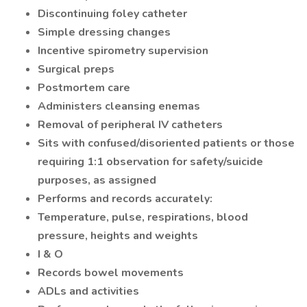
Discontinuing foley catheter
Simple dressing changes
Incentive spirometry supervision
Surgical preps
Postmortem care
Administers cleansing enemas
Removal of peripheral IV catheters
Sits with confused/disoriented patients or those
requiring 1:1 observation for safety/suicide
purposes, as assigned
Performs and records accurately:
Temperature, pulse, respirations, blood
pressure, heights and weights
I & O
Records bowel movements
ADLs and activities