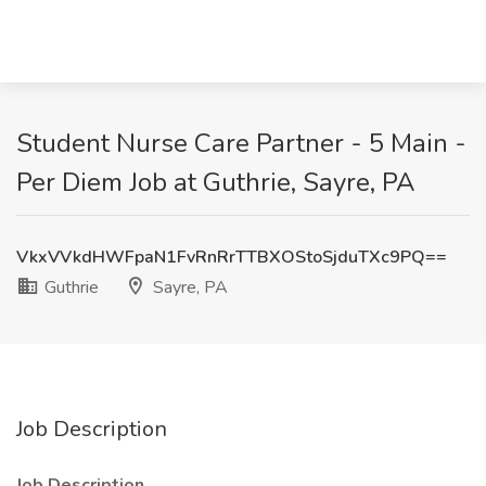
Student Nurse Care Partner - 5 Main -
Per Diem Job at Guthrie, Sayre, PA
VkxVVkdHWFpaN1FvRnRrTTBXOStoSjduTXc9PQ==
Guthrie
Sayre, PA
Job Description
Job Description