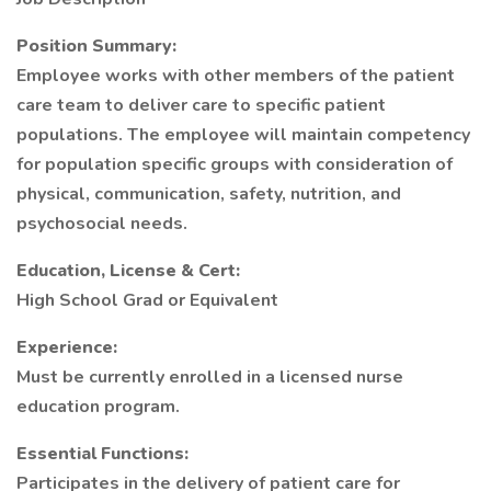
Position Summary:
Employee works with other members of the patient
care team to deliver care to specific patient
populations. The employee will maintain competency
for population specific groups with consideration of
physical, communication, safety, nutrition, and
psychosocial needs.
Education, License & Cert:
High School Grad or Equivalent
Experience:
Must be currently enrolled in a licensed nurse
education program.
Essential Functions:
Participates in the delivery of patient care for