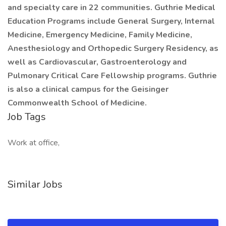
and specialty care in 22 communities. Guthrie Medical
Education Programs include General Surgery, Internal
Medicine, Emergency Medicine, Family Medicine,
Anesthesiology and Orthopedic Surgery Residency, as
well as Cardiovascular, Gastroenterology and
Pulmonary Critical Care Fellowship programs. Guthrie
is also a clinical campus for the Geisinger
Commonwealth School of Medicine.
Job Tags
Work at office,
Similar Jobs