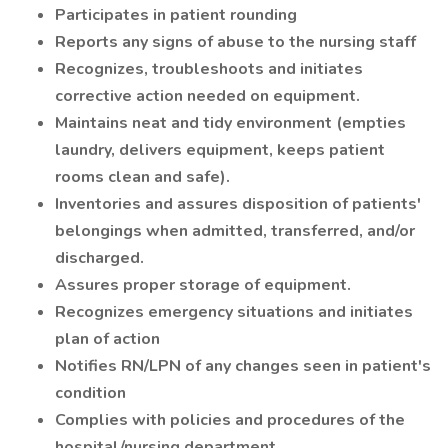
Participates in patient rounding
Reports any signs of abuse to the nursing staff
Recognizes, troubleshoots and initiates
corrective action needed on equipment.
Maintains neat and tidy environment (empties
laundry, delivers equipment, keeps patient
rooms clean and safe).
Inventories and assures disposition of patients'
belongings when admitted, transferred, and/or
discharged.
Assures proper storage of equipment.
Recognizes emergency situations and initiates
plan of action
Notifies RN/LPN of any changes seen in patient's
condition
Complies with policies and procedures of the
hospital/nursing department.