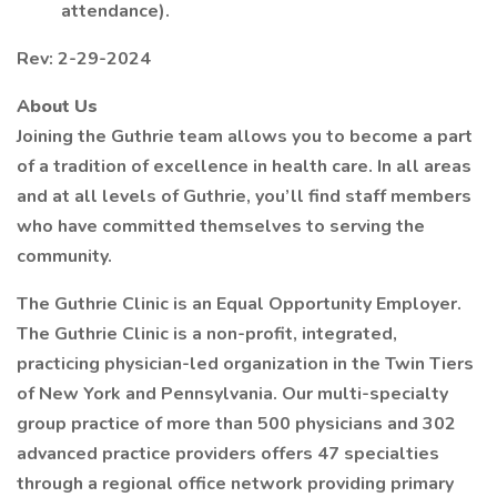
attendance).
Rev: 2-29-2024
About Us
Joining the Guthrie team allows you to become a part
of a tradition of excellence in health care. In all areas
and at all levels of Guthrie, you’ll find staff members
who have committed themselves to serving the
community.
The Guthrie Clinic is an Equal Opportunity Employer.
The Guthrie Clinic is a non-profit, integrated,
practicing physician-led organization in the Twin Tiers
of New York and Pennsylvania. Our multi-specialty
group practice of more than 500 physicians and 302
advanced practice providers offers 47 specialties
through a regional office network providing primary