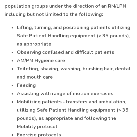
population groups under the direction of an RN/LPN
including but not limited to the following:
Lifting, turning, and positioning patients utilizing
Safe Patient Handling equipment (> 35 pounds),
as appropriate.
Observing confused and difficult patients
AM/PM Hygiene care
Toileting, shaving, washing, brushing hair, dental
and mouth care
Feeding
Assisting with range of motion exercises
Mobilizing patients ‐ transfers and ambulation,
utilizing Safe Patient Handling equipment (> 35
pounds), as appropriate and following the
Mobility protocol
Exercise protocols