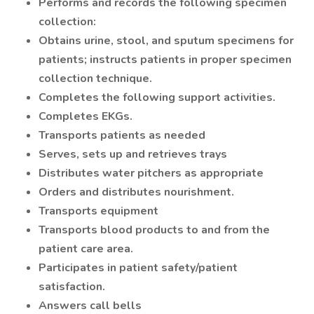
Performs and records the following specimen
collection:
Obtains urine, stool, and sputum specimens for
patients; instructs patients in proper specimen
collection technique.
Completes the following support activities.
Completes EKGs.
Transports patients as needed
Serves, sets up and retrieves trays
Distributes water pitchers as appropriate
Orders and distributes nourishment.
Transports equipment
Transports blood products to and from the
patient care area.
Participates in patient safety/patient
satisfaction.
Answers call bells