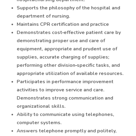
Supports the philosophy of the hospital and
department of nursing.
Maintains CPR certification and practice
Demonstrates cost‐effective patient care by
demonstrating proper use and care of
equipment, appropriate and prudent use of
supplies, accurate charging of supplies;
performing other division‐specific tasks, and
appropriate utilization of available resources.
Participates in performance improvement
activities to improve service and care.
Demonstrates strong communication and
organizational skills.
Ability to communicate using telephones,
computer systems.
Answers telephone promptly and politely,