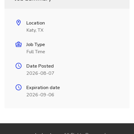
Location
Katy, TX
Job Type
Full Time
Date Posted
2026-08-07
Expiration date
2026-09-06