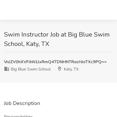
Swim Instructor Job at Big Blue Swim
School, Katy, TX
VnJZV0hXVFlhN1lxRmQ4TDNHNTRocHJoTXc9PQ==
Big Blue Swim School
Katy, TX
Job Description
Responsibilities: