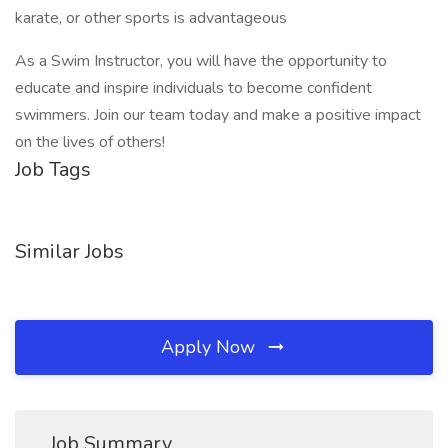
karate, or other sports is advantageous
As a Swim Instructor, you will have the opportunity to
educate and inspire individuals to become confident
swimmers. Join our team today and make a positive impact
on the lives of others!
Job Tags
Similar Jobs
Apply Now
Job Summary