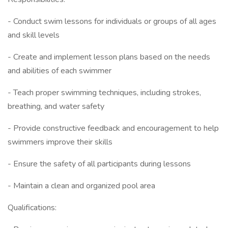
- Conduct swim lessons for individuals or groups of all ages
and skill levels
- Create and implement lesson plans based on the needs
and abilities of each swimmer
- Teach proper swimming techniques, including strokes,
breathing, and water safety
- Provide constructive feedback and encouragement to help
swimmers improve their skills
- Ensure the safety of all participants during lessons
- Maintain a clean and organized pool area
Qualifications: