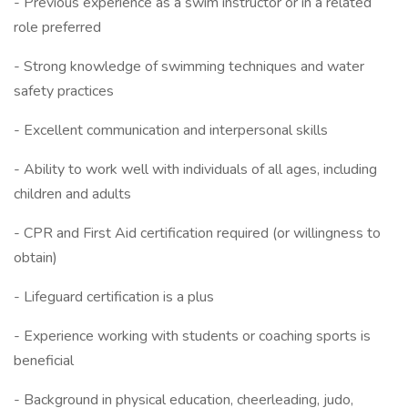
- Previous experience as a swim instructor or in a related
role preferred
- Strong knowledge of swimming techniques and water
safety practices
- Excellent communication and interpersonal skills
- Ability to work well with individuals of all ages, including
children and adults
- CPR and First Aid certification required (or willingness to
obtain)
- Lifeguard certification is a plus
- Experience working with students or coaching sports is
beneficial
- Background in physical education, cheerleading, judo,