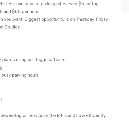
hicles in violation of parking rules. Earn $5 for tag
5 and $65 per hour.
 you want. Biggest opportunity is on Thursday, Friday
al Studios.
 plates using our Taggr software.
g.
g busy parking hours
d
depending on how busy the lot is and how efficiently