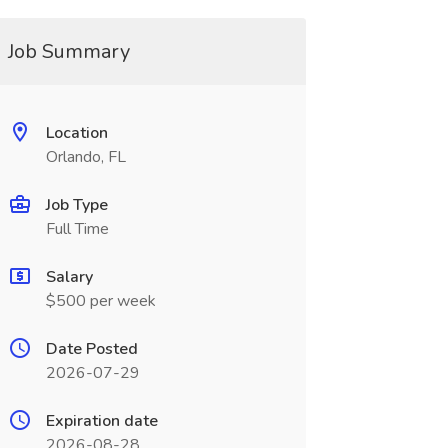
Job Summary
Location
Orlando, FL
Job Type
Full Time
Salary
$500 per week
Date Posted
2026-07-29
Expiration date
2026-08-28