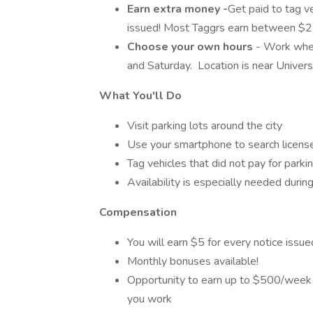
Earn extra money -
Get paid to tag ve
issued! Most Taggrs earn between $2
Choose your own hours
- Work when
and Saturday. Location is near Univers
What You'll Do
Visit parking lots around the city
Use your smartphone to search license
Tag vehicles that did not pay for parkin
Availability is especially needed durin
Compensation
You will earn $5 for every notice issue
Monthly bonuses available!
Opportunity to earn up to $500/week 
you work