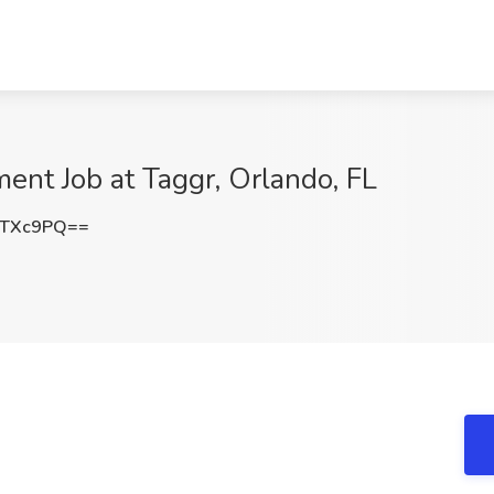
nt Job at Taggr, Orlando, FL
zTXc9PQ==