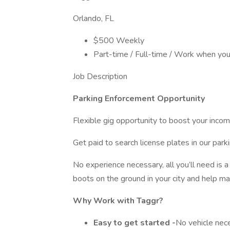
Orlando, FL
$500 Weekly
Part-time / Full-time / Work when yo
Job Description
Parking Enforcement Opportunity
Flexible gig opportunity to boost your inco
Get paid to search license plates in our par
No experience necessary, all you’ll need is a
boots on the ground in your city and help ma
Why Work with Taggr?
Easy to get started -
No vehicle nec