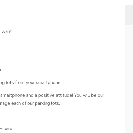
u want
me.
king lots from your smartphone.
 smartphone and a positive attitude! You will be our
nage each of our parking lots.
essary.