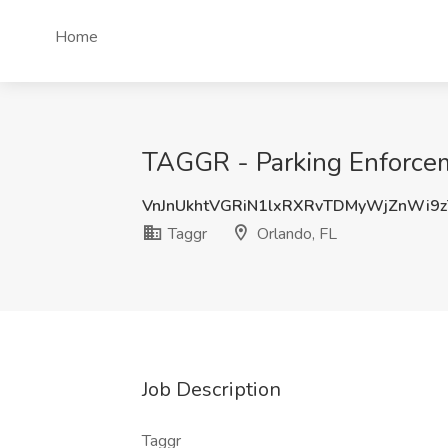
Home
TAGGR - Parking Enforceme
VnJnUkhtVGRiN1lxRXRvTDMyWjZnWi9
Taggr
Orlando, FL
Job Description
Taggr