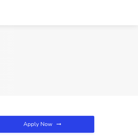
Apply Now