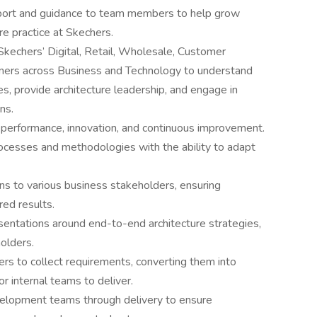
upport and guidance to team members to help grow
ure practice at Skechers.
Skechers’ Digital, Retail, Wholesale, Customer
tners across Business and Technology to understand
s, provide architecture leadership, and engage in
ns.
gh performance, innovation, and continuous improvement.
rocesses and methodologies with the ability to adapt
ons to various business stakeholders, ensuring
ed results.
sentations around end-to-end architecture strategies,
holders.
rs to collect requirements, converting them into
or internal teams to deliver.
elopment teams through delivery to ensure