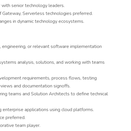
 with senior technology leaders.
Gateway, Serverless technologies preferred.
 changes in dynamic technology ecosystems.
, engineering, or relevant software implementation
 systems analysis, solutions, and working with teams
elopment requirements, process flows, testing
eviews and documentation signoffs.
ing teams and Solution Architects to define technical
enterprise applications using cloud platforms.
ce preferred.
orative team player.