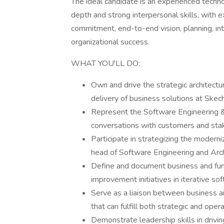
The ideal candidate is an experienced techn
depth and strong interpersonal skills, with 
commitment, end-to-end vision, planning, int
organizational success.
WHAT YOU'LL DO:
Own and drive the strategic architectu
delivery of business solutions at Skec
Represent the Software Engineering &
conversations with customers and sta
Participate in strategizing the modern
head of Software Engineering and Arch
Define and document business and fun
improvement initiatives in iterative 
Serve as a liaison between business an
that can fulfill both strategic and oper
Demonstrate leadership skills in drivi