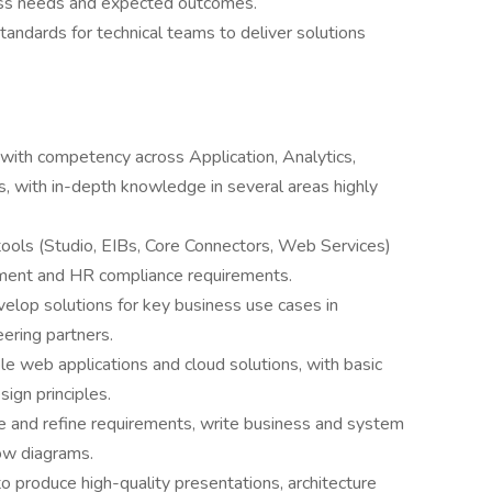
ess needs and expected outcomes.
tandards for technical teams to deliver solutions
with competency across Application, Analytics,
s, with in-depth knowledge in several areas highly
ools (Studio, EIBs, Core Connectors, Web Services)
ent and HR compliance requirements.
velop solutions for key business use cases in
ering partners.
e web applications and cloud solutions, with basic
ign principles.
re and refine requirements, write business and system
ow diagrams.
 to produce high-quality presentations, architecture