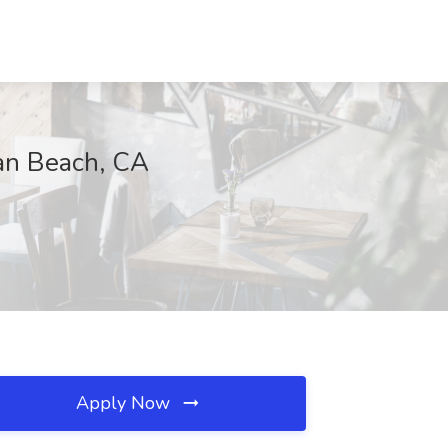
tan Beach, CA
Apply Now