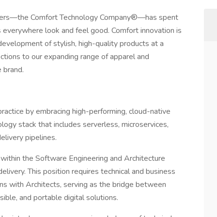
kechers—the Comfort Technology Company®—has spent
 everywhere look and feel good. Comfort innovation is
development of stylish, high-quality products at a
ections to our expanding range of apparel and
e brand.
practice by embracing high-performing, cloud-native
logy stack that includes serverless, microservices,
livery pipelines.
 within the Software Engineering and Architecture
delivery. This position requires technical and business
ns with Architects, serving as the bridge between
ible, and portable digital solutions.