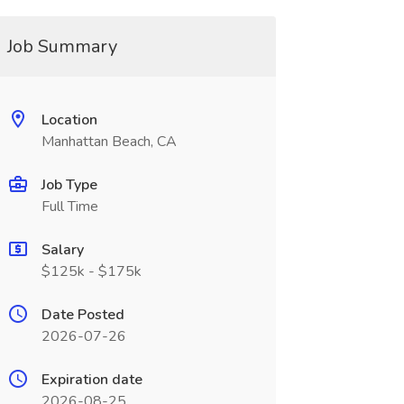
Job Summary
Location
Manhattan Beach, CA
Job Type
Full Time
Salary
$125k - $175k
Date Posted
2026-07-26
Expiration date
2026-08-25