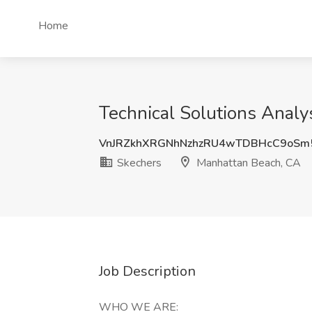
Home
Technical Solutions Analy
VnJRZkhXRGNhNzhzRU4wTDBHcC9oSm
Skechers
Manhattan Beach, CA
Job Description
WHO WE ARE: