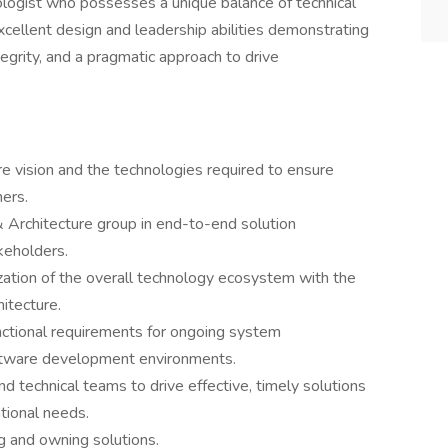
ologist who possesses a unique balance of technical
excellent design and leadership abilities demonstrating
egrity, and a pragmatic approach to drive
re vision and the technologies required to ensure
hers.
 Architecture group in end-to-end solution
keholders.
ization of the overall technology ecosystem with the
itecture.
ctional requirements for ongoing system
software development environments.
d technical teams to drive effective, timely solutions
ational needs.
ng and owning solutions.