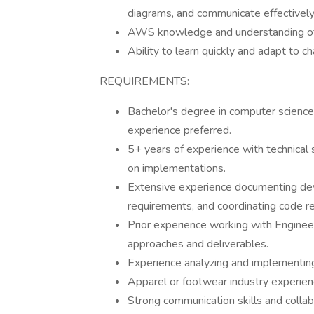
diagrams, and communicate effectively
AWS knowledge and understanding of 
Ability to learn quickly and adapt to
REQUIREMENTS:
Bachelor's degree in computer science
experience preferred.
5+ years of experience with technical
on implementations.
Extensive experience documenting dev
requirements, and coordinating code r
Prior experience working with Engineer
approaches and deliverables.
Experience analyzing and implementing 
Apparel or footwear industry experien
Strong communication skills and collab