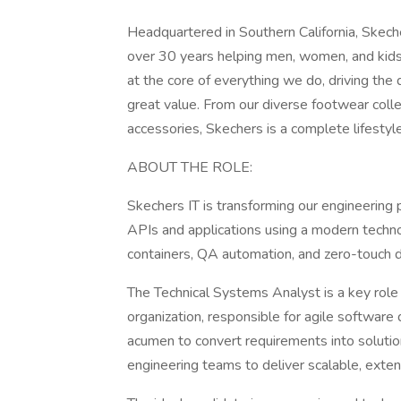
Headquartered in Southern California, S
over 30 years helping men, women, and kids
at the core of everything we do, driving the 
great value. From our diverse footwear coll
accessories, Skechers is a complete lifestyl
ABOUT THE ROLE:
Skechers IT is transforming our engineering 
APIs and applications using a modern techno
containers, QA automation, and zero-touch de
The Technical Systems Analyst is a key role
organization, responsible for agile software 
acumen to convert requirements into solutio
engineering teams to deliver scalable, extens