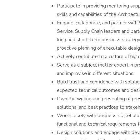
Participate in providing mentoring s
skills and capabilities of the Architect
Engage, collaborate, and partner with 
Service, Supply Chain leaders and par
long and short-term business strategie
proactive planning of executable desig
Actively contribute to a culture of hi
Serve as a subject matter expert in p
and improvise in different situations.
Build trust and confidence with soluti
expected technical outcomes and desir
Own the writing and presenting of pre
solutions, and best practices to stake
Work closely with business stakeholde
functional and technical requirements f
Design solutions and engage with dev