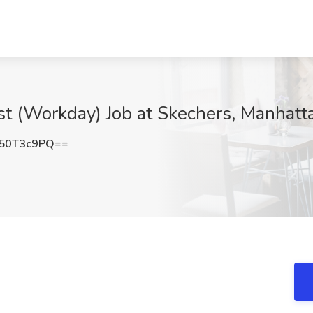
st (Workday) Job at Skechers, Manhat
50T3c9PQ==