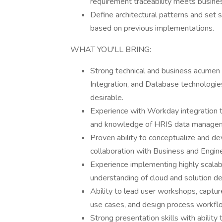
requirement traceability meets busin
Define architectural patterns and set s
based on previous implementations.
WHAT YOU'LL BRING:
Strong technical and business acumen 
Integration, and Database technologie
desirable.
Experience with Workday integration t
and knowledge of HRIS data managem
Proven ability to conceptualize and de
collaboration with Business and Engine
Experience implementing highly scalabl
understanding of cloud and solution des
Ability to lead user workshops, captu
use cases, and design process workfl
Strong presentation skills with ability