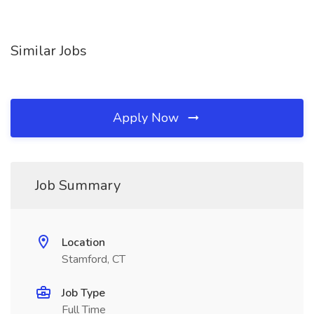
Similar Jobs
Apply Now
Job Summary
Location
Stamford, CT
Job Type
Full Time