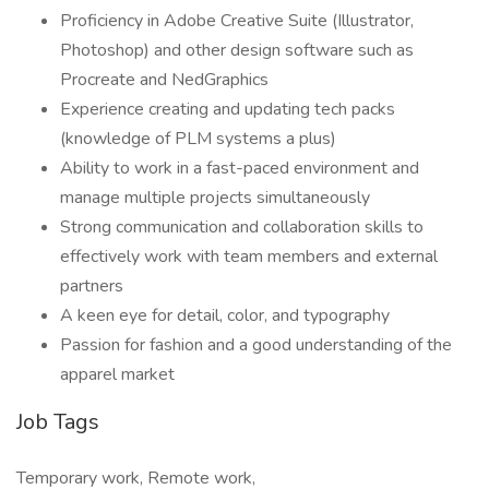
Proficiency in Adobe Creative Suite (Illustrator,
Photoshop) and other design software such as
Procreate and NedGraphics
Experience creating and updating tech packs
(knowledge of PLM systems a plus)
Ability to work in a fast-paced environment and
manage multiple projects simultaneously
Strong communication and collaboration skills to
effectively work with team members and external
partners
A keen eye for detail, color, and typography
Passion for fashion and a good understanding of the
apparel market
Job Tags
Temporary work, Remote work,