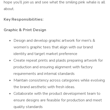
hope you’ll join us and see what the smiling pink whale is all
about.
Key Responsibilities:
Graphic & Print Design
Design and develop graphic artwork for men's &
women’s graphic tees that align with our brand
identity and target market preference
Create repeat prints and plaids preparing artwork for
production and ensuring alignment with factory
requirements and internal standards
Maintain consistency across categories while evolving
the brand aesthetic with fresh ideas.
Collaborate with the product development team to
ensure designs are feasible for production and meet
quality standards