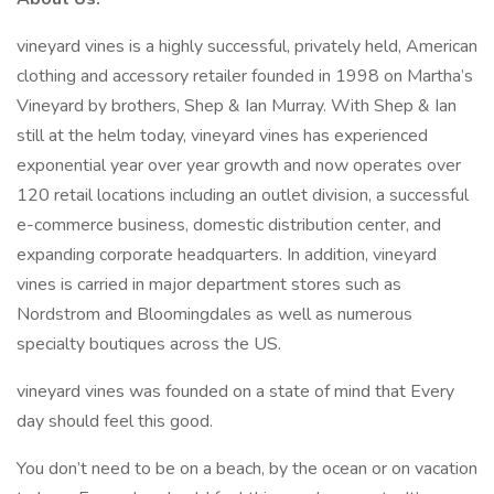
vineyard vines is a highly successful, privately held, American
clothing and accessory retailer founded in 1998 on Martha’s
Vineyard by brothers, Shep & Ian Murray. With Shep & Ian
still at the helm today, vineyard vines has experienced
exponential year over year growth and now operates over
120 retail locations including an outlet division, a successful
e-commerce business, domestic distribution center, and
expanding corporate headquarters. In addition, vineyard
vines is carried in major department stores such as
Nordstrom and Bloomingdales as well as numerous
specialty boutiques across the US.
vineyard vines was founded on a state of mind that Every
day should feel this good.
You don’t need to be on a beach, by the ocean or on vacation