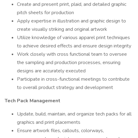
Create and present print, plaid, and detailed graphic
pitch sheets for production
Apply expertise in illustration and graphic design to
create visually striking and original artwork
Utilize knowledge of various apparel print techniques
to achieve desired effects and ensure design integrity
Work closely with cross functional team to oversee
the sampling and production processes, ensuring
designs are accurately executed
Participate in cross-functional meetings to contribute
to overall product strategy and development
Tech Pack Management
Update, build, maintain, and organize tech packs for all
graphics and print placements
Ensure artwork files, callouts, colorways,