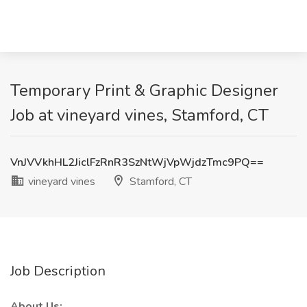
Temporary Print & Graphic Designer
Job at vineyard vines, Stamford, CT
VnJVVkhHL2JiclFzRnR3SzNtWjVpWjdzTmc9PQ==
vineyard vines
Stamford, CT
Job Description
About Us: