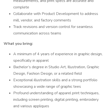
measurements, and print specs are accurate and
complete
Collaborate with Product Development to address
mill, vendor, and factory comments
Track revisions and version control for seamless
communication across teams
What you bring:
A minimum of 4 years of experience in graphic design,
specifically in apparel
Bachelor’s degree in Studio Art, Illustration, Graphic
Design, Fashion Design, or a related field
Exceptional illustration skills and a strong portfolio
showcasing a wide range of graphic tees
Profound understanding of apparel print techniques,
including screen printing, digital printing, embroidery
and various appliques