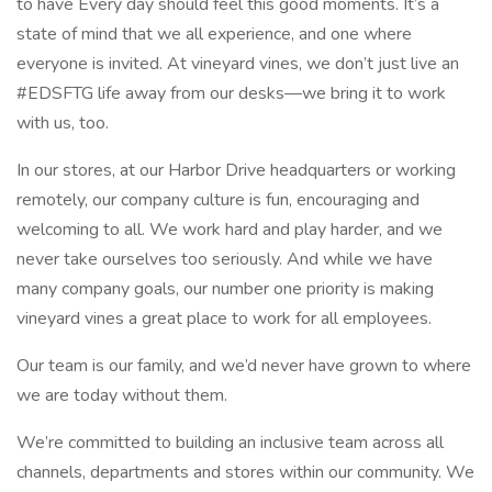
to have Every day should feel this good moments. It’s a
state of mind that we all experience, and one where
everyone is invited. At vineyard vines, we don’t just live an
#EDSFTG life away from our desks—we bring it to work
with us, too.
In our stores, at our Harbor Drive headquarters or working
remotely, our company culture is fun, encouraging and
welcoming to all. We work hard and play harder, and we
never take ourselves too seriously. And while we have
many company goals, our number one priority is making
vineyard vines a great place to work for all employees.
Our team is our family, and we’d never have grown to where
we are today without them.
We’re committed to building an inclusive team across all
channels, departments and stores within our community. We