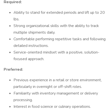
Required:
Ability to stand for extended periods and lift up to 20
lbs.
Strong organizational skills with the ability to track
multiple shipments daily.
Comfortable performing repetitive tasks and following
detailed instructions.
Service-oriented mindset with a positive, solution-
focused approach.
Preferred:
Previous experience in a retail or store environment,
particularly in overnight or off-shift roles.
Familiarity with inventory management or delivery
processing.
Interest in food science or culinary operations.