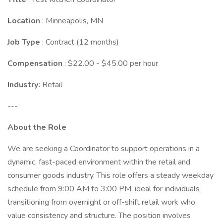
Location
: Minneapolis, MN
Job Type
: Contract (12 months)
Compensation
: $22.00 - $45.00 per hour
Industry:
Retail
---
About the Role
We are seeking a Coordinator to support operations in a
dynamic, fast-paced environment within the retail and
consumer goods industry. This role offers a steady weekday
schedule from 9:00 AM to 3:00 PM, ideal for individuals
transitioning from overnight or off-shift retail work who
value consistency and structure. The position involves