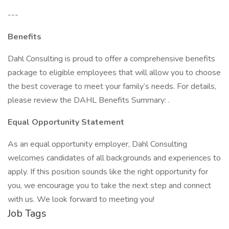
---
Benefits
Dahl Consulting is proud to offer a comprehensive benefits
package to eligible employees that will allow you to choose
the best coverage to meet your family’s needs. For details,
please review the DAHL Benefits Summary: .
Equal Opportunity Statement
As an equal opportunity employer, Dahl Consulting
welcomes candidates of all backgrounds and experiences to
apply. If this position sounds like the right opportunity for
you, we encourage you to take the next step and connect
with us. We look forward to meeting you!
Job Tags