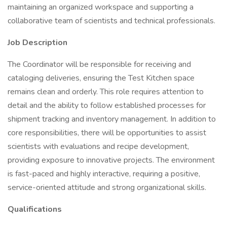
maintaining an organized workspace and supporting a
collaborative team of scientists and technical professionals.
Job Description
The Coordinator will be responsible for receiving and
cataloging deliveries, ensuring the Test Kitchen space
remains clean and orderly. This role requires attention to
detail and the ability to follow established processes for
shipment tracking and inventory management. In addition to
core responsibilities, there will be opportunities to assist
scientists with evaluations and recipe development,
providing exposure to innovative projects. The environment
is fast-paced and highly interactive, requiring a positive,
service-oriented attitude and strong organizational skills.
Qualifications