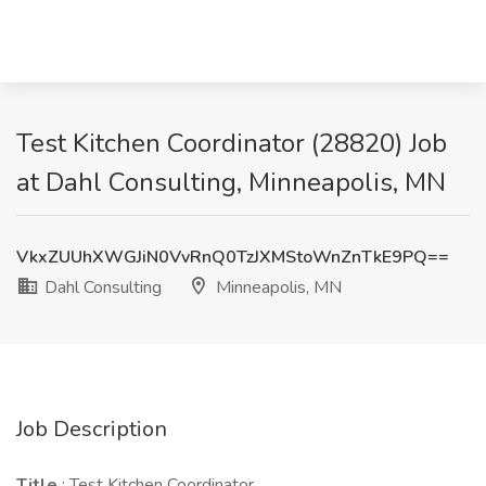
Test Kitchen Coordinator (28820) Job
at Dahl Consulting, Minneapolis, MN
VkxZUUhXWGJiN0VvRnQ0TzJXMStoWnZnTkE9PQ==
Dahl Consulting
Minneapolis, MN
Job Description
Title
: Test Kitchen Coordinator