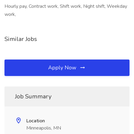
Hourly pay, Contract work, Shift work, Night shift, Weekday
work,
Similar Jobs
Apply Now
Job Summary
Location
Minneapolis, MN