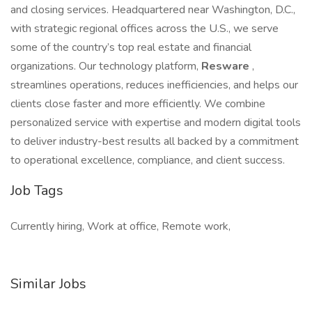
and closing services. Headquartered near Washington, D.C.,
with strategic regional offices across the U.S., we serve
some of the country’s top real estate and financial
organizations. Our technology platform,
Resware
,
streamlines operations, reduces inefficiencies, and helps our
clients close faster and more efficiently. We combine
personalized service with expertise and modern digital tools
to deliver industry-best results all backed by a commitment
to operational excellence, compliance, and client success.
Job Tags
Currently hiring, Work at office, Remote work,
Similar Jobs