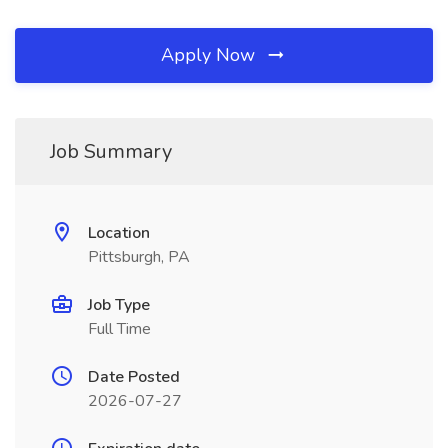
Apply Now
Job Summary
Location
Pittsburgh, PA
Job Type
Full Time
Date Posted
2026-07-27