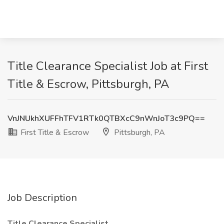
Title Clearance Specialist Job at First
Title & Escrow, Pittsburgh, PA
VnJNUkhXUFFhTFV1RTk0QTBXcC9nWnJoT3c9PQ==
First Title & Escrow
Pittsburgh, PA
Job Description
Title Clearance Specialist