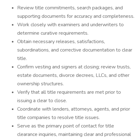
Review title commitments, search packages, and
supporting documents for accuracy and completeness.
Work closely with examiners and underwriters to
determine curative requirements.
Obtain necessary releases, satisfactions,
subordinations, and corrective documentation to clear
title.
Confirm vesting and signers at closing; review trusts,
estate documents, divorce decrees, LLCs, and other
ownership structures.
Verify that all title requirements are met prior to
issuing a clear to close.
Coordinate with lenders, attorneys, agents, and prior
title companies to resolve title issues.
Serve as the primary point of contact for title
clearance inquiries, maintaining clear and professional