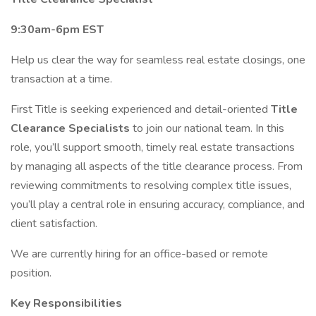
9:30am-6pm EST
Help us clear the way for seamless real estate closings, one
transaction at a time.
First Title is seeking experienced and detail-oriented
Title
Clearance Specialists
to join our national team. In this
role, you’ll support smooth, timely real estate transactions
by managing all aspects of the title clearance process. From
reviewing commitments to resolving complex title issues,
you’ll play a central role in ensuring accuracy, compliance, and
client satisfaction.
We are currently hiring for an office-based or remote
position.
Key Responsibilities