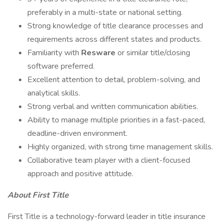
preferably in a multi-state or national setting.
Strong knowledge of title clearance processes and
requirements across different states and products.
Familiarity with
Resware
or similar title/closing
software preferred.
Excellent attention to detail, problem-solving, and
analytical skills.
Strong verbal and written communication abilities.
Ability to manage multiple priorities in a fast-paced,
deadline-driven environment.
Highly organized, with strong time management skills.
Collaborative team player with a client-focused
approach and positive attitude.
About First Title
First Title is a technology-forward leader in title insurance