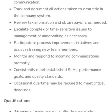
communication.
Track and document all actions taken to clear title in
the company system.
Review tax information and obtain payoffs as needed.
Escalate complex or time-sensitive issues to
management or underwriting as necessary.
Participate in process improvement initiatives and
assist in training new team members.
Monitor and respond to incoming communications
promptly.
Consistently meet established SLAs, performance
goals, and quality standards.
Occasional overtime may be required to meet critical
deadlines.
Qualifications
3+ years of experience in a title clearance role,