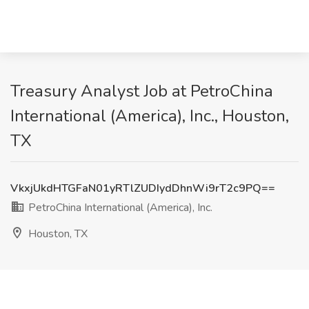
Treasury Analyst Job at PetroChina
International (America), Inc., Houston,
TX
VkxjUkdHTGFaN01yRTlZUDIydDhnWi9rT2c9PQ==
PetroChina International (America), Inc.
Houston, TX