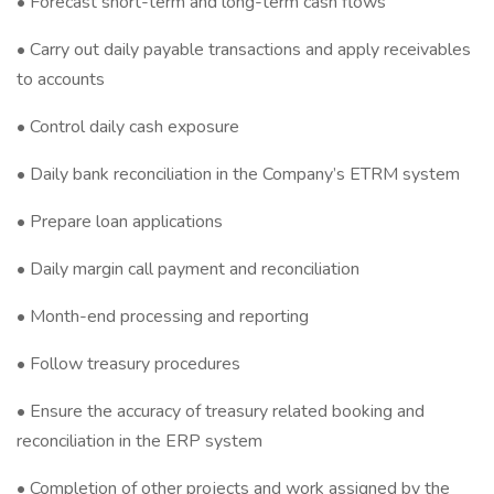
• Forecast short-term and long-term cash flows
• Carry out daily payable transactions and apply receivables
to accounts
• Control daily cash exposure
• Daily bank reconciliation in the Company’s ETRM system
• Prepare loan applications
• Daily margin call payment and reconciliation
• Month-end processing and reporting
• Follow treasury procedures
• Ensure the accuracy of treasury related booking and
reconciliation in the ERP system
• Completion of other projects and work assigned by the