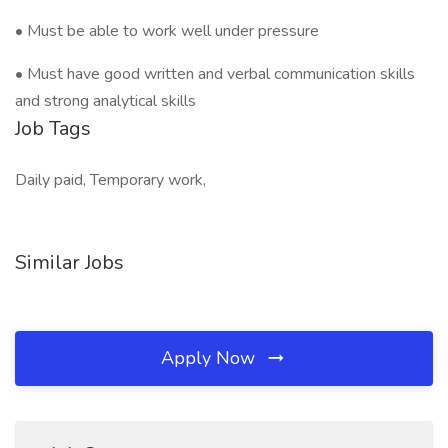
• Must be able to work well under pressure
• Must have good written and verbal communication skills
and strong analytical skills
Job Tags
Daily paid, Temporary work,
Similar Jobs
Apply Now