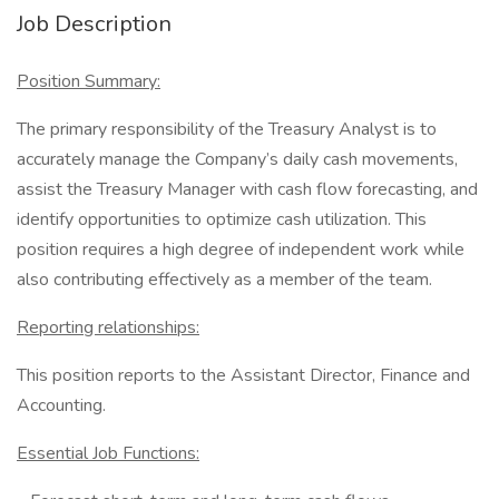
Job Description
Position Summary:
The primary responsibility of the Treasury Analyst is to
accurately manage the Company’s daily cash movements,
assist the Treasury Manager with cash flow forecasting, and
identify opportunities to optimize cash utilization. This
position requires a high degree of independent work while
also contributing effectively as a member of the team.
Reporting relationships:
This position reports to the Assistant Director, Finance and
Accounting.
Essential Job Functions: