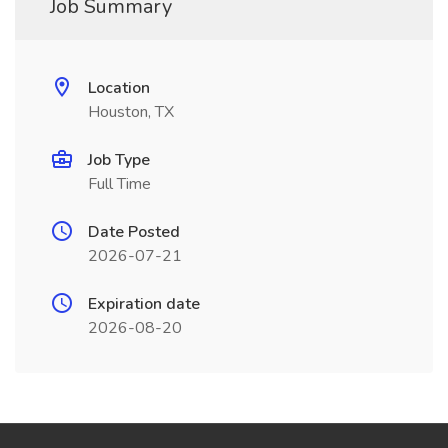
Job Summary
Location
Houston, TX
Job Type
Full Time
Date Posted
2026-07-21
Expiration date
2026-08-20