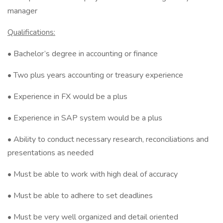
manager
Qualifications:
• Bachelor’s degree in accounting or finance
• Two plus years accounting or treasury experience
• Experience in FX would be a plus
• Experience in SAP system would be a plus
• Ability to conduct necessary research, reconciliations and
presentations as needed
• Must be able to work with high deal of accuracy
• Must be able to adhere to set deadlines
• Must be very well organized and detail oriented