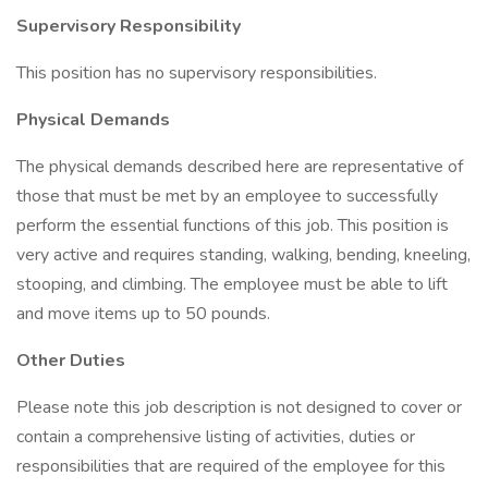
Supervisory Responsibility
This position has no supervisory responsibilities.
Physical Demands
The physical demands described here are representative of
those that must be met by an employee to successfully
perform the essential functions of this job. This position is
very active and requires standing, walking, bending, kneeling,
stooping, and climbing. The employee must be able to lift
and move items up to 50 pounds.
Other Duties
Please note this job description is not designed to cover or
contain a comprehensive listing of activities, duties or
responsibilities that are required of the employee for this