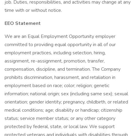
job. Duties, responsibilities, and activities may change at any
time with or without notice.
EEO Statement
We are an Equal Employment Opportunity employer
committed to providing equal opportunity in all of our
employment practices, including selection, hiring,
assignment, re-assignment, promotion, transfer,
compensation, discipline, and termination. The Company
prohibits discrimination, harassment, and retaliation in
employment based on race; color; religion; genetic
information; national origin; sex (including same sex); sexual
orientation; gender identity; pregnancy, childbirth, or related
medical conditions; age; disability or handicap; citizenship
status; service member status; or any other category
protected by federal, state, or local law. We support
protected veterans and individuals with disabilities through