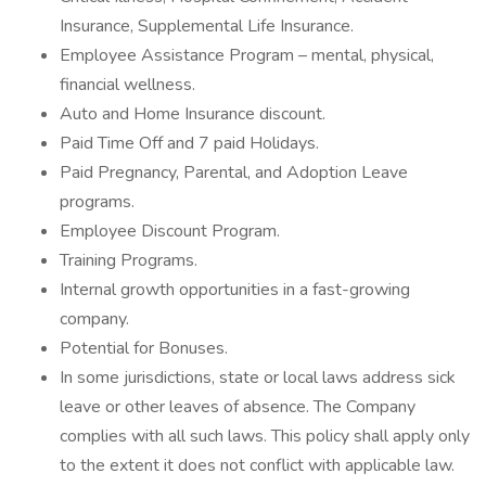
Insurance, Supplemental Life Insurance.
Employee Assistance Program – mental, physical,
financial wellness.
Auto and Home Insurance discount.
Paid Time Off and 7 paid Holidays.
Paid Pregnancy, Parental, and Adoption Leave
programs.
Employee Discount Program.
Training Programs.
Internal growth opportunities in a fast-growing
company.
Potential for Bonuses.
In some jurisdictions, state or local laws address sick
leave or other leaves of absence. The Company
complies with all such laws. This policy shall apply only
to the extent it does not conflict with applicable law.