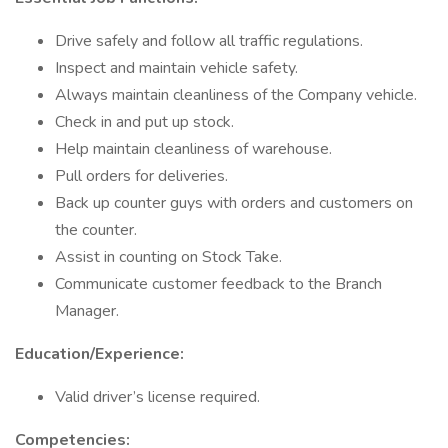
Drive safely and follow all traffic regulations.
Inspect and maintain vehicle safety.
Always maintain cleanliness of the Company vehicle.
Check in and put up stock.
Help maintain cleanliness of warehouse.
Pull orders for deliveries.
Back up counter guys with orders and customers on
the counter.
Assist in counting on Stock Take.
Communicate customer feedback to the Branch
Manager.
Education/Experience:
Valid driver’s license required.
Competencies: