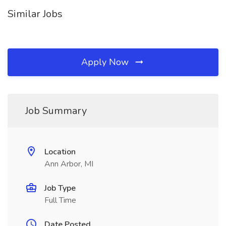
Similar Jobs
Apply Now
Job Summary
Location
Ann Arbor, MI
Job Type
Full Time
Date Posted