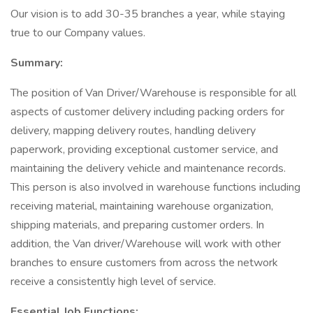
Our vision is to add 30-35 branches a year, while staying
true to our Company values.
Summary:
The position of Van Driver/Warehouse is responsible for all
aspects of customer delivery including packing orders for
delivery, mapping delivery routes, handling delivery
paperwork, providing exceptional customer service, and
maintaining the delivery vehicle and maintenance records.
This person is also involved in warehouse functions including
receiving material, maintaining warehouse organization,
shipping materials, and preparing customer orders. In
addition, the Van driver/Warehouse will work with other
branches to ensure customers from across the network
receive a consistently high level of service.
Essential Job Functions: