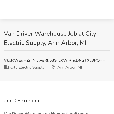
Van Driver Warehouse Job at City
Electric Supply, Ann Arbor, MI
VkxRWEdHZmNiclVsRk53STJXWjRncDNqTXc9PQ==
City Electric Supply
Ann Arbor, MI
Job Description
Van Driver Warehouse - Hourly/Non-Exempt