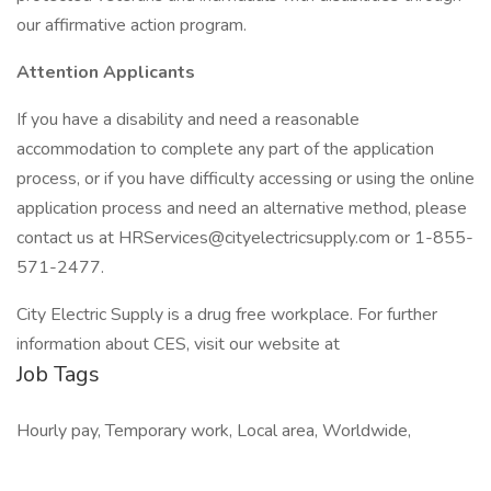
our affirmative action program.
Attention Applicants
If you have a disability and need a reasonable
accommodation to complete any part of the application
process, or if you have difficulty accessing or using the online
application process and need an alternative method, please
contact us at HRServices@cityelectricsupply.com or 1-855-
571-2477.
City Electric Supply is a drug free workplace. For further
information about CES, visit our website at
Job Tags
Hourly pay, Temporary work, Local area, Worldwide,