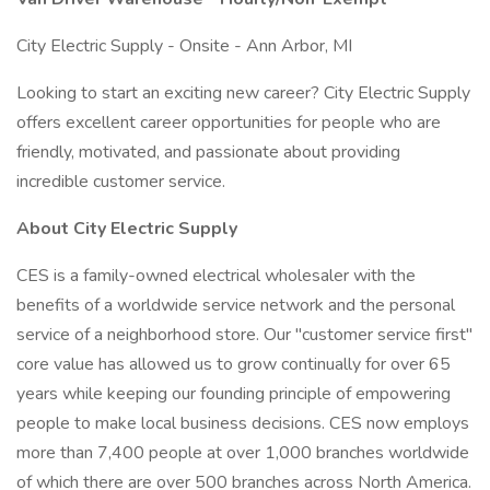
City Electric Supply - Onsite - Ann Arbor, MI
Looking to start an exciting new career? City Electric Supply
offers excellent career opportunities for people who are
friendly, motivated, and passionate about providing
incredible customer service.
About City Electric Supply
CES is a family-owned electrical wholesaler with the
benefits of a worldwide service network and the personal
service of a neighborhood store. Our "customer service first"
core value has allowed us to grow continually for over 65
years while keeping our founding principle of empowering
people to make local business decisions. CES now employs
more than 7,400 people at over 1,000 branches worldwide
of which there are over 500 branches across North America.