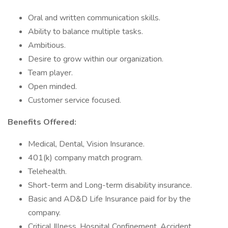
Oral and written communication skills.
Ability to balance multiple tasks.
Ambitious.
Desire to grow within our organization.
Team player.
Open minded.
Customer service focused.
Benefits Offered:
Medical, Dental, Vision Insurance.
401(k) company match program.
Telehealth.
Short-term and Long-term disability insurance.
Basic and AD&D Life Insurance paid for by the
company.
Critical Illness, Hospital Confinement, Accident