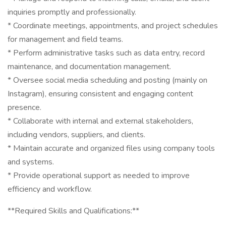
inquiries promptly and professionally.
* Coordinate meetings, appointments, and project schedules
for management and field teams.
* Perform administrative tasks such as data entry, record
maintenance, and documentation management.
* Oversee social media scheduling and posting (mainly on
Instagram), ensuring consistent and engaging content
presence.
* Collaborate with internal and external stakeholders,
including vendors, suppliers, and clients.
* Maintain accurate and organized files using company tools
and systems.
* Provide operational support as needed to improve
efficiency and workflow.
**Required Skills and Qualifications:**