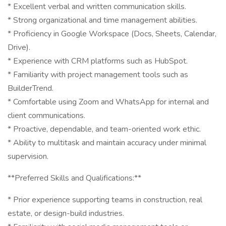
* Excellent verbal and written communication skills.
* Strong organizational and time management abilities.
* Proficiency in Google Workspace (Docs, Sheets, Calendar,
Drive).
* Experience with CRM platforms such as HubSpot.
* Familiarity with project management tools such as
BuilderTrend.
* Comfortable using Zoom and WhatsApp for internal and
client communications.
* Proactive, dependable, and team-oriented work ethic.
* Ability to multitask and maintain accuracy under minimal
supervision.
**Preferred Skills and Qualifications:**
* Prior experience supporting teams in construction, real
estate, or design-build industries.