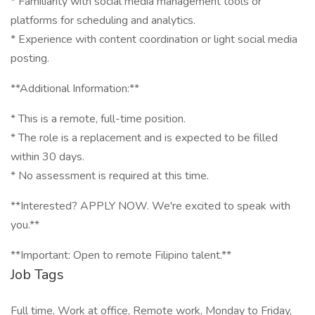
* Familiarity with social media management tools or
platforms for scheduling and analytics.
* Experience with content coordination or light social media
posting.
**Additional Information:**
* This is a remote, full-time position.
* The role is a replacement and is expected to be filled
within 30 days.
* No assessment is required at this time.
**Interested? APPLY NOW. We're excited to speak with
you.**
**Important: Open to remote Filipino talent.**
Job Tags
Full time, Work at office, Remote work, Monday to Friday,