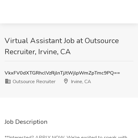
Virtual Assistant Job at Outsource
Recruiter, Irvine, CA
VkxFV0dXTGRhclVzRjlnTjJtWjlpWmZpTmc9PQ==
Outsource Recruiter
Irvine, CA
Job Description
**Interested? APPLY NOW. We're excited to speak with