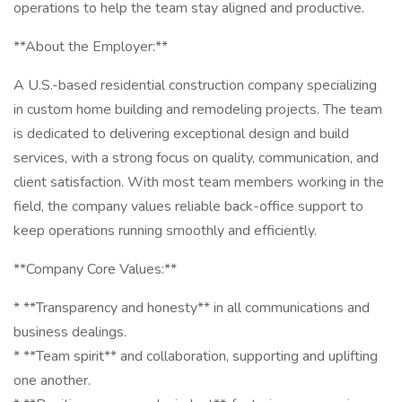
operations to help the team stay aligned and productive.
**About the Employer:**
A U.S.-based residential construction company specializing
in custom home building and remodeling projects. The team
is dedicated to delivering exceptional design and build
services, with a strong focus on quality, communication, and
client satisfaction. With most team members working in the
field, the company values reliable back-office support to
keep operations running smoothly and efficiently.
**Company Core Values:**
* **Transparency and honesty** in all communications and
business dealings.
* **Team spirit** and collaboration, supporting and uplifting
one another.