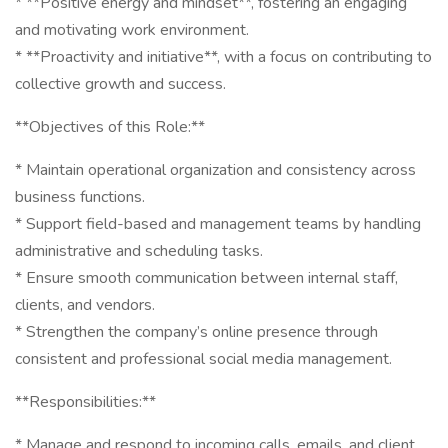
* **Positive energy and mindset**, fostering an engaging
and motivating work environment.
* **Proactivity and initiative**, with a focus on contributing to
collective growth and success.
**Objectives of this Role:**
* Maintain operational organization and consistency across
business functions.
* Support field-based and management teams by handling
administrative and scheduling tasks.
* Ensure smooth communication between internal staff,
clients, and vendors.
* Strengthen the company’s online presence through
consistent and professional social media management.
**Responsibilities:**
* Manage and respond to incoming calls, emails, and client