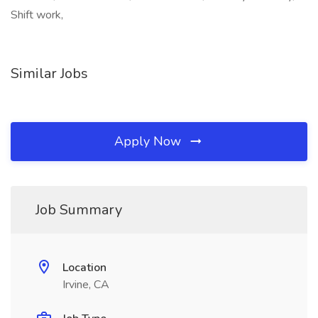
Shift work,
Similar Jobs
Apply Now
Job Summary
Location
Irvine, CA