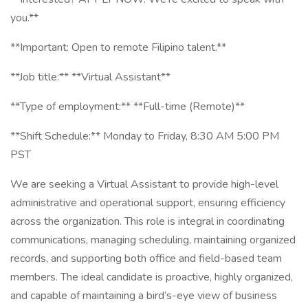
you.**
**Important: Open to remote Filipino talent.**
**Job title:** **Virtual Assistant**
**Type of employment:** **Full-time (Remote)**
**Shift Schedule:** Monday to Friday, 8:30 AM 5:00 PM
PST
We are seeking a Virtual Assistant to provide high-level
administrative and operational support, ensuring efficiency
across the organization. This role is integral in coordinating
communications, managing scheduling, maintaining organized
records, and supporting both office and field-based team
members. The ideal candidate is proactive, highly organized,
and capable of maintaining a bird’s-eye view of business