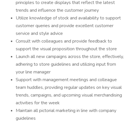
principles to create displays that reflect the latest
trends and influence the customer journey
Utilize knowledge of stock and availability to support
customer queries and provide excellent customer
service and style advice
Consult with colleagues and provide feedback to
support the visual proposition throughout the store
Launch all new campaigns across the store, effectively,
adhering to store guidelines and utilizing input from
your line manager
Support with management meetings and colleague
team huddles, providing regular updates on key visual
trends, campaigns, and upcoming visual merchandising
activities for the week
Maintain all pictorial marketing in line with company
guidelines