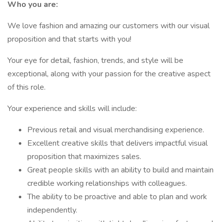
Who you are:
We love fashion and amazing our customers with our visual
proposition and that starts with you!
Your eye for detail, fashion, trends, and style will be
exceptional, along with your passion for the creative aspect
of this role.
Your experience and skills will include:
Previous retail and visual merchandising experience.
Excellent creative skills that delivers impactful visual
proposition that maximizes sales.
Great people skills with an ability to build and maintain
credible working relationships with colleagues.
The ability to be proactive and able to plan and work
independently.