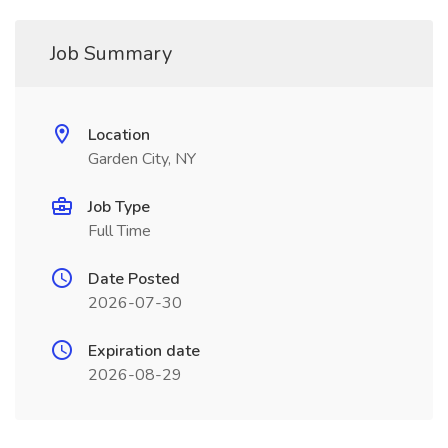
Job Summary
Location
Garden City, NY
Job Type
Full Time
Date Posted
2026-07-30
Expiration date
2026-08-29