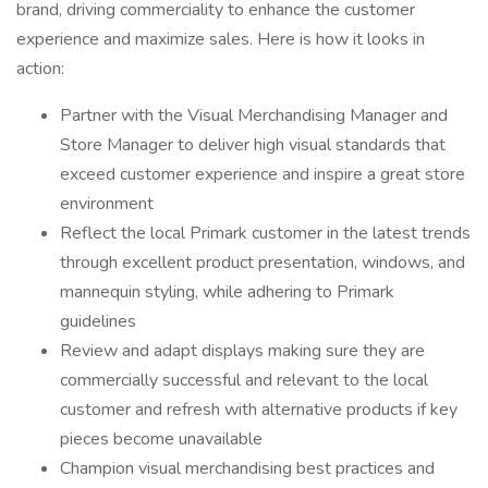
brand, driving commerciality to enhance the customer
experience and maximize sales. Here is how it looks in
action:
Partner with the Visual Merchandising Manager and
Store Manager to deliver high visual standards that
exceed customer experience and inspire a great store
environment
Reflect the local Primark customer in the latest trends
through excellent product presentation, windows, and
mannequin styling, while adhering to Primark
guidelines
Review and adapt displays making sure they are
commercially successful and relevant to the local
customer and refresh with alternative products if key
pieces become unavailable
Champion visual merchandising best practices and