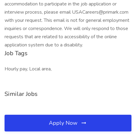
accommodation to participate in the job application or
interview process, please email USACareers@primark.com
with your request. This email is not for general employment
inquiries or correspondence. We will only respond to those
requests that are related to accessibility of the online
application system due to a disability.
Job Tags
Hourly pay, Local area,
Similar Jobs
Apply Now