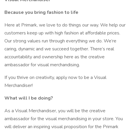
Because you bring fashion to life
Here at Primark, we love to do things our way. We help our
customers keep up with high fashion at affordable prices.
Our strong values run through everything we do. We’re
caring, dynamic and we succeed together. There’s real
accountability and ownership here as the creative
ambassador for visual merchandising.
If you thrive on creativity, apply now to be a Visual
Merchandiser!
What will I be doing?
As a Visual Merchandiser, you will be the creative
ambassador for the visual merchandising in your store. You
will deliver an inspiring visual proposition for the Primark