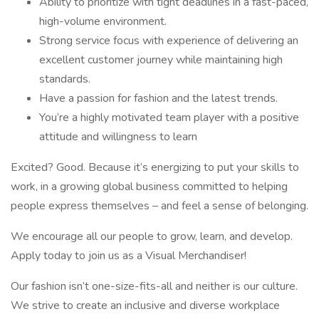
Ability to prioritize with tight deadlines in a fast-paced,
high-volume environment.
Strong service focus with experience of delivering an
excellent customer journey while maintaining high
standards.
Have a passion for fashion and the latest trends.
You’re a highly motivated team player with a positive
attitude and willingness to learn
Excited? Good. Because it’s energizing to put your skills to
work, in a growing global business committed to helping
people express themselves – and feel a sense of belonging.
We encourage all our people to grow, learn, and develop.
Apply today to join us as a Visual Merchandiser!
Our fashion isn’t one-size-fits-all and neither is our culture.
We strive to create an inclusive and diverse workplace