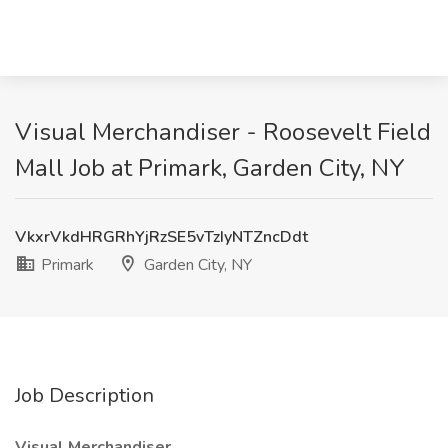
Visual Merchandiser - Roosevelt Field
Mall Job at Primark, Garden City, NY
VkxrVkdHRGRhYjRzSE5vTzIyNTZncDdt
Primark
Garden City, NY
Job Description
Visual Merchandiser