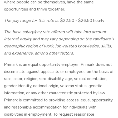
where people can be themselves, have the same
opportunities and thrive together.
The pay range for this role is:
$22.50 - $26.50 hourly
The base salary/pay rate offered will take into account
internal equity and may vary depending on the candidate’s
geographic region of work, job-related knowledge, skills,
and experience, among other factors.
Primark is an equal opportunity employer. Primark does not
discriminate against applicants or employees on the basis of
race, color, religion, sex, disability, age, sexual orientation,
gender identity, national origin, veteran status, genetic
information, or any other characteristic protected by law.
Primark is committed to providing access, equal opportunity,
and reasonable accommodation for individuals with
disabilities in employment. To request reasonable