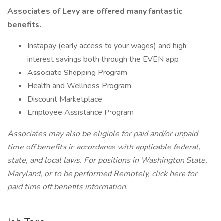
Associates of Levy are offered many fantastic
benefits.
Instapay (early access to your wages) and high
interest savings both through the EVEN app
Associate Shopping Program
Health and Wellness Program
Discount Marketplace
Employee Assistance Program
Associates may also be eligible for paid and/or unpaid
time off benefits in accordance with applicable federal,
state, and local laws.
For positions in Washington State,
Maryland, or to be performed Remotely, click here
for
paid time off benefits information.