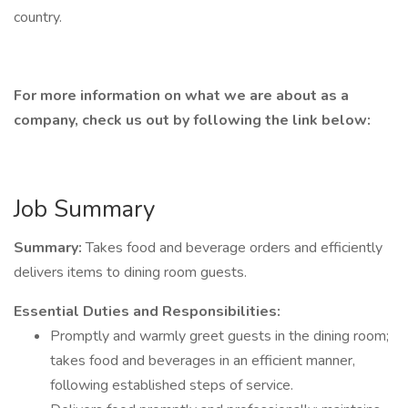
country.
For more information on what we are about as a
company, check us out by following the link below:
Job Summary
Summary:
Takes food and beverage orders and efficiently
delivers items to dining room guests.
Essential Duties and Responsibilities:
Promptly and warmly greet guests in the dining room;
takes food and beverages in an efficient manner,
following established steps of service.