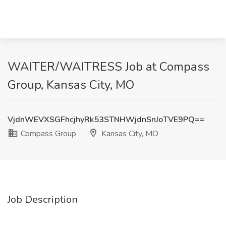
WAITER/WAITRESS Job at Compass
Group, Kansas City, MO
VjdnWEVXSGFhcjhyRk53STNHWjdnSnJoTVE9PQ==
Compass Group
Kansas City, MO
Job Description