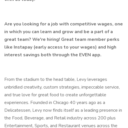
Are you looking for a job with competitive wages, one
in which you can learn and grow and be a part of a
great team? We're hiring! Great team member perks
like Instapay (early access to your wages) and high
interest savings both through the EVEN app.
From the stadium to the head table, Levy leverages
unbridled creativity, custom strategies, impeccable service,
and true love for great food to create unforgettable
experiences. Founded in Chicago 40 years ago as a
Delicatessen, Levy now finds itself as a leading presence in
the Food, Beverage, and Retail industry across 200 plus
Entertainment, Sports, and Restaurant venues across the