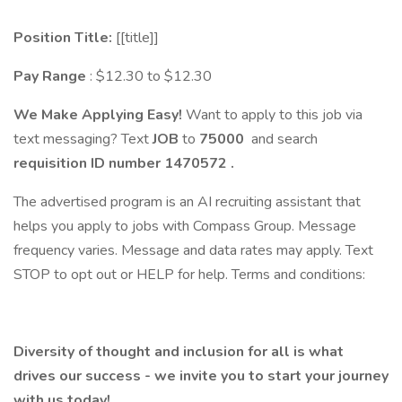
Position Title:
[[title]]
Pay Range
: $12.30 to $12.30
We Make Applying Easy!
Want to apply to this job via
text messaging? Text
JOB
to
75000
and search
requisition ID number
1470572
.
The advertised program is an AI recruiting assistant that
helps you apply to jobs with Compass Group. Message
frequency varies. Message and data rates may apply. Text
STOP to opt out or HELP for help. Terms and conditions:
Diversity of thought and inclusion for all is what
drives our success - we invite you to start your journey
with us today!