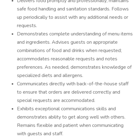
Delivers food promptly and professionally; maintains
safe food handling and sanitation standards. Follows
up periodically to assist with any additional needs or
requests.
Demonstrates complete understanding of menu items
and ingredients. Advises guests on appropriate
combinations of food and drinks when requested;
accommodates reasonable requests and notes
preferences. As needed, demonstrates knowledge of
specialized diets and allergens.
Communicates directly with back-of-the-house staff
to ensure that orders are delivered correctly and
special requests are accommodated.
Exhibits exceptional communications skills and
demonstrates ability to get along well with others.
Remains flexible and patient when communicating
with guests and staff.