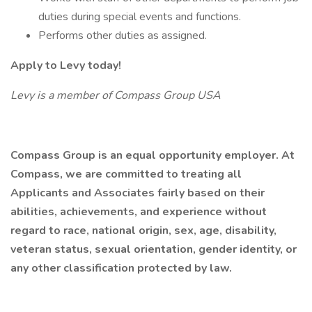
duties during special events and functions.
Performs other duties as assigned.
Apply to Levy today!
Levy is a member of Compass Group USA
Compass Group is an equal opportunity employer. At
Compass, we are committed to treating all
Applicants and Associates fairly based on their
abilities, achievements, and experience without
regard to race, national origin, sex, age, disability,
veteran status, sexual orientation, gender identity, or
any other classification protected by law.