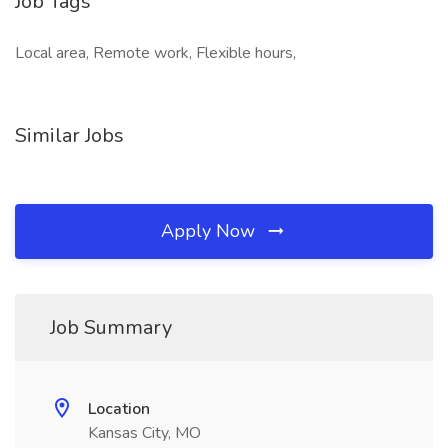
Job Tags
Local area, Remote work, Flexible hours,
Similar Jobs
Apply Now
Job Summary
Location
Kansas City, MO