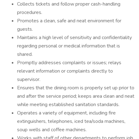
Collects tickets and follow proper cash-handling
procedures.
Promotes a clean, safe and neat environment for
guests.
Maintains a high level of sensitivity and confidentiality
regarding personal or medical information that is
shared.
Promptly addresses complaints or issues; relays
relevant information or complaints directly to
supervisor.
Ensures that the dining room is properly set up prior to
and after the service period; keeps area clean and neat
while meeting established sanitation standards.
Operates a variety of equipment, including fire
extinguishers, telephones, iced tea/soda machines,
soup wells and coffee machines.
Works with staff of other departments to perform job