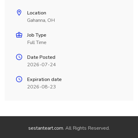
Location
Gahanna, OH
Job Type
Full Time
Date Posted
2026-07-24
Expiration date
2026-08-23
sestanteart.com
. All Rights Reserved.