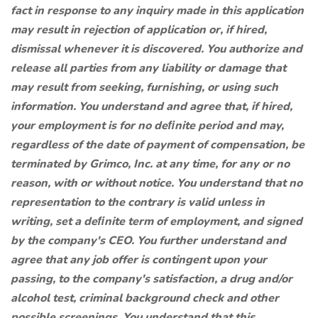
fact in response to any inquiry made in this application
may result in rejection of application or, if hired,
dismissal whenever it is discovered. You authorize and
release all parties from any liability or damage that
may result from seeking, furnishing, or using such
information. You understand and agree that, if hired,
your employment is for no deﬁnite period and may,
regardless of the date of payment of compensation, be
terminated by Grimco, Inc. at any time, for any or no
reason, with or without notice. You understand that no
representation to the contrary is valid unless in
writing, set a deﬁnite term of employment, and signed
by the company's CEO. You further understand and
agree that any job offer is contingent upon your
passing, to the company's satisfaction, a drug and/or
alcohol test, criminal background check and other
possible screenings. You understand that this