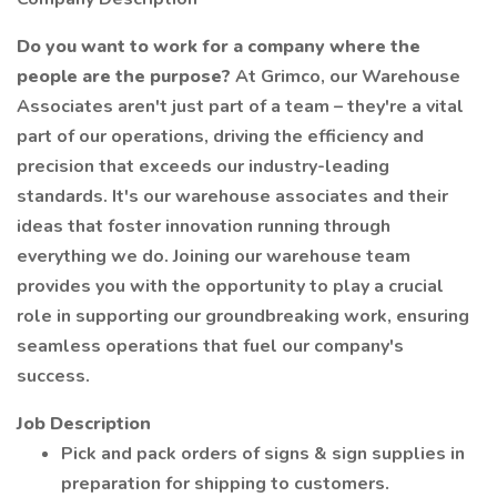
Do you want to work for a company where the
people are the purpose?
At Grimco, our Warehouse
Associates aren't just part of a team – they're a vital
part of our operations, driving the efficiency and
precision that exceeds our industry-leading
standards. It's our warehouse associates and their
ideas that foster innovation running through
everything we do. Joining our warehouse team
provides you with the opportunity to play a crucial
role in supporting our groundbreaking work, ensuring
seamless operations that fuel our company's
success.
Job Description
Pick and pack orders of signs & sign supplies in
preparation for shipping to customers.