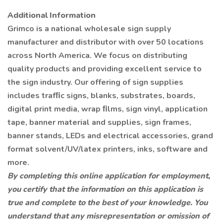
Additional Information
Grimco is a national wholesale sign supply
manufacturer and distributor with over 50 locations
across North America. We focus on distributing
quality products and providing excellent service to
the sign industry. Our offering of sign supplies
includes trafﬁc signs, blanks, substrates, boards,
digital print media, wrap ﬁlms, sign vinyl, application
tape, banner material and supplies, sign frames,
banner stands, LEDs and electrical accessories, grand
format solvent/UV/latex printers, inks, software and
more.
By completing this online application for employment,
you certify that the information on this application is
true and complete to the best of your knowledge. You
understand that any misrepresentation or omission of