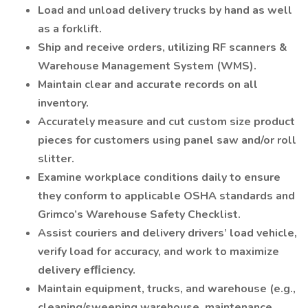
Load and unload delivery trucks by hand as well
as a forklift.
Ship and receive orders, utilizing RF scanners &
Warehouse Management System (WMS).
Maintain clear and accurate records on all
inventory.
Accurately measure and cut custom size product
pieces for customers using panel saw and/or roll
slitter.
Examine workplace conditions daily to ensure
they conform to applicable OSHA standards and
Grimco’s Warehouse Safety Checklist.
Assist couriers and delivery drivers’ load vehicle,
verify load for accuracy, and work to maximize
delivery efﬁciency.
Maintain equipment, trucks, and warehouse (e.g.,
cleaning/sweeping warehouse, maintenance,