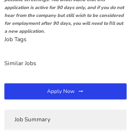
application is active for 90 days only, and if you do not
hear from the company but still wish to be considered
for employment after 90 days, you will need to ﬁll out
a new application.
Job Tags
Similar Jobs
Apply Now
Job Summary