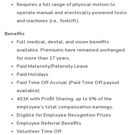
Requires a full range of physical motion to
operate manual and electrically powered tools
and machines (i.e., forklift).
Benefits
Full medical, dental, and vision benefits
available. Premiums have remained unchanged
for more than 17 years.
Paid Maternity/Paternity Leave
Paid Holidays
Paid Time Off Accrual (Paid Time Off payout
available)
401K with Proﬁt Sharing, up to 6% of the
employee’s total compensation earnings.
Eligible for Employee Recognition Prizes
Employee Referral Beneﬁts
Volunteer Time Off