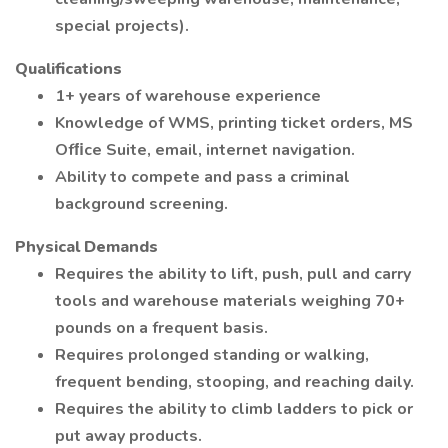
special projects).
Qualifications
1+ years of warehouse experience
Knowledge of WMS, printing ticket orders, MS
Ofﬁce Suite, email, internet navigation.
Ability to compete and pass a criminal
background screening.
Physical Demands
Requires the ability to lift, push, pull and carry
tools and warehouse materials weighing 70+
pounds on a frequent basis.
Requires prolonged standing or walking,
frequent bending, stooping, and reaching daily.
Requires the ability to climb ladders to pick or
put away products.