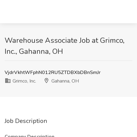
Warehouse Associate Job at Grimco,
Inc., Gahanna, OH
VjdrVkhtWFphN012RU5ZTDBXbDBnSmJr
Grimco, Inc.
Gahanna, OH
Job Description
Company Description