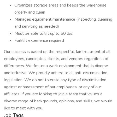
Organizes storage areas and keeps the warehouse
orderly and clean
Manages equipment maintenance (inspecting, cleaning
and servicing as needed)
Must be able to lift up to 50 lbs.
Forklift experience required
Our success is based on the respectful, fair treatment of all
employees, candidates, clients, and vendors regardless of
differences. We foster a work environment that is diverse
and inclusive. We proudly adhere to all anti-discrimination
legislation. We do not tolerate any type of discrimination
against or harassment of our employees, or any of our
affiliates. If you are looking to join a team that values a
diverse range of backgrounds, opinions, and skills, we would
like to meet with you.
Job Tags