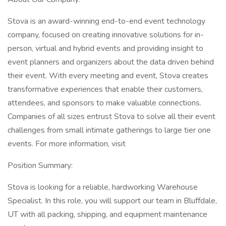
Stova is an award-winning end-to-end event technology
company, focused on creating innovative solutions for in-
person, virtual and hybrid events and providing insight to
event planners and organizers about the data driven behind
their event. With every meeting and event, Stova creates
transformative experiences that enable their customers,
attendees, and sponsors to make valuable connections.
Companies of all sizes entrust Stova to solve all their event
challenges from small intimate gatherings to large tier one
events. For more information, visit
Position Summary:
Stova is looking for a reliable, hardworking Warehouse
Specialist. In this role, you will support our team in Bluffdale,
UT with all packing, shipping, and equipment maintenance