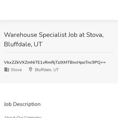
Warehouse Specialist Job at Stova,
Bluffdale, UT
VkxZZkVXZmNiTE1vRmRjTzJXMTBncHpoTnc9PQ==
Stova
Bluffdale, UT
Job Description
About Our Company: