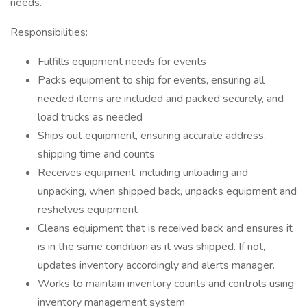
needs.
Responsibilities:
Fulfills equipment needs for events
Packs equipment to ship for events, ensuring all
needed items are included and packed securely, and
load trucks as needed
Ships out equipment, ensuring accurate address,
shipping time and counts
Receives equipment, including unloading and
unpacking, when shipped back, unpacks equipment and
reshelves equipment
Cleans equipment that is received back and ensures it
is in the same condition as it was shipped. If not,
updates inventory accordingly and alerts manager.
Works to maintain inventory counts and controls using
inventory management system