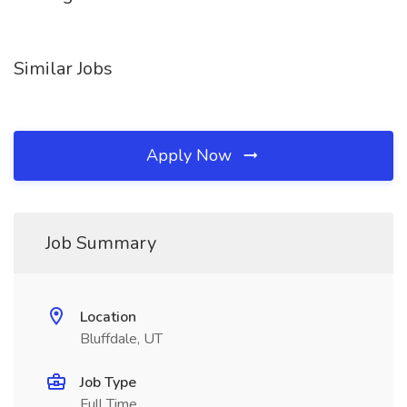
Similar Jobs
Apply Now
Job Summary
Location
Bluffdale, UT
Job Type
Full Time