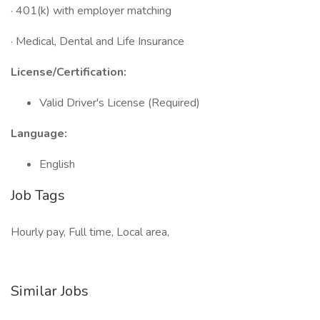
· 401(k) with employer matching
· Medical, Dental and Life Insurance
License/Certification:
Valid Driver's License (Required)
Language:
English
Job Tags
Hourly pay, Full time, Local area,
Similar Jobs