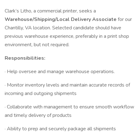
Clark’s Litho, a commercial printer, seeks a
Warehouse/Shipping/Local Delivery Associate
for our
Chantilly, VA location. Selected candidate should have
previous warehouse experience, preferably in a print shop
environment, but not required.
Responsibilities:
· Help oversee and manage warehouse operations.
· Monitor inventory levels and maintain accurate records of
incoming and outgoing shipments
· Collaborate with management to ensure smooth workflow
and timely delivery of products
· Ability to prep and securely package all shipments