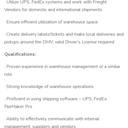
· Utilize UPS, FedEx systems and work with Freight
Vendors for domestic and international shipments
· Ensure efficient utilization of warehouse space
· Create delivery labels/tickets and make local deliveries and
pickups around the DMV, valid Driver’s License required
Qualifications:
· Proven experience in warehouse management or a similar
role
· Strong knowledge of warehouse operations
· Proficient in using shipping software – UPS, FedEx,
FileMaker Pro
· Ability to effectively communicate with internal
management, suppliers and vendors