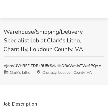
Warehouse/Shipping/Delivery
Specialist Job at Clark's Litho,
Chantilly, Loudoun County, VA
VjdnVUVHRFFiTDRsRU5rSzNHbDRoWmJsTWc9PQ==
Clark's Litho
Chantilly, Loudoun County, VA
Job Description