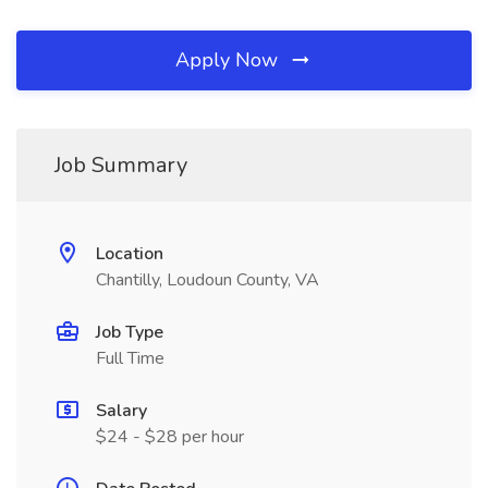
Apply Now
Job Summary
Location
Chantilly, Loudoun County, VA
Job Type
Full Time
Salary
$24 - $28 per hour