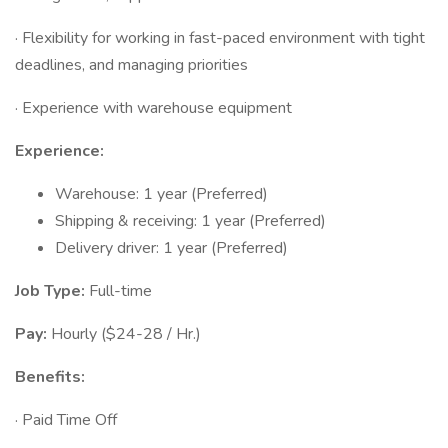
· Flexibility for working in fast-paced environment with tight
deadlines, and managing priorities
· Experience with warehouse equipment
Experience:
Warehouse: 1 year (Preferred)
Shipping & receiving: 1 year (Preferred)
Delivery driver: 1 year (Preferred)
Job Type:
Full-time
Pay:
Hourly ($24-28 / Hr.)
Benefits:
· Paid Time Off