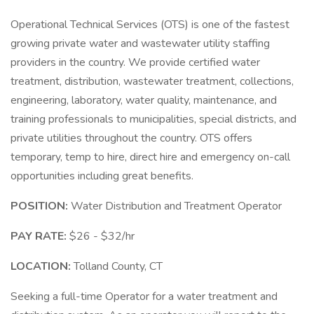
Operational Technical Services (OTS) is one of the fastest
growing private water and wastewater utility staffing
providers in the country. We provide certified water
treatment, distribution, wastewater treatment, collections,
engineering, laboratory, water quality, maintenance, and
training professionals to municipalities, special districts, and
private utilities throughout the country. OTS offers
temporary, temp to hire, direct hire and emergency on-call
opportunities including great benefits.
POSITION:
Water Distribution and Treatment Operator
PAY RATE:
$26 - $32/hr
LOCATION:
Tolland County, CT
Seeking a full-time Operator for a water treatment and