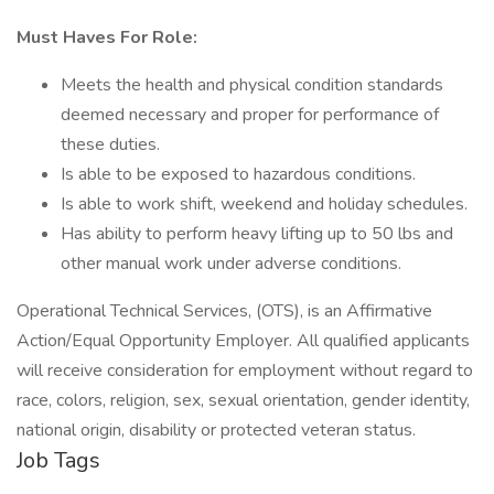
Must Haves For Role:
Meets the health and physical condition standards
deemed necessary and proper for performance of
these duties.
Is able to be exposed to hazardous conditions.
Is able to work shift, weekend and holiday schedules.
Has ability to perform heavy lifting up to 50 lbs and
other manual work under adverse conditions.
Operational Technical Services, (OTS), is an Affirmative
Action/Equal Opportunity Employer. All qualified applicants
will receive consideration for employment without regard to
race, colors, religion, sex, sexual orientation, gender identity,
national origin, disability or protected veteran status.
Job Tags