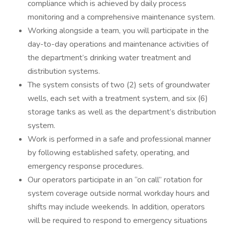
compliance which is achieved by daily process
monitoring and a comprehensive maintenance system.
Working alongside a team, you will participate in the
day-to-day operations and maintenance activities of
the department’s drinking water treatment and
distribution systems.
The system consists of two (2) sets of groundwater
wells, each set with a treatment system, and six (6)
storage tanks as well as the department’s distribution
system.
Work is performed in a safe and professional manner
by following established safety, operating, and
emergency response procedures.
Our operators participate in an “on call” rotation for
system coverage outside normal workday hours and
shifts may include weekends. In addition, operators
will be required to respond to emergency situations