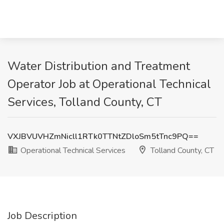
Water Distribution and Treatment
Operator Job at Operational Technical
Services, Tolland County, CT
VXJBVUVHZmNicll1RTk0TTNtZDloSm5tTnc9PQ==
Operational Technical Services
Tolland County, CT
Job Description