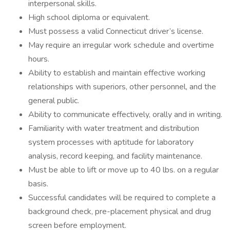
interpersonal skills.
High school diploma or equivalent.
Must possess a valid Connecticut driver’s license.
May require an irregular work schedule and overtime
hours.
Ability to establish and maintain effective working
relationships with superiors, other personnel, and the
general public.
Ability to communicate effectively, orally and in writing.
Familiarity with water treatment and distribution
system processes with aptitude for laboratory
analysis, record keeping, and facility maintenance.
Must be able to lift or move up to 40 lbs. on a regular
basis.
Successful candidates will be required to complete a
background check, pre-placement physical and drug
screen before employment.