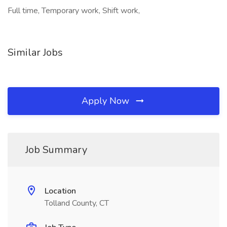
Full time, Temporary work, Shift work,
Similar Jobs
Apply Now
Job Summary
Location
Tolland County, CT