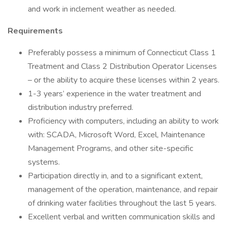
and work in inclement weather as needed.
Requirements
Preferably possess a minimum of Connecticut Class 1
Treatment and Class 2 Distribution Operator Licenses
– or the ability to acquire these licenses within 2 years.
1-3 years’ experience in the water treatment and
distribution industry preferred.
Proficiency with computers, including an ability to work
with: SCADA, Microsoft Word, Excel, Maintenance
Management Programs, and other site-specific
systems.
Participation directly in, and to a significant extent,
management of the operation, maintenance, and repair
of drinking water facilities throughout the last 5 years.
Excellent verbal and written communication skills and