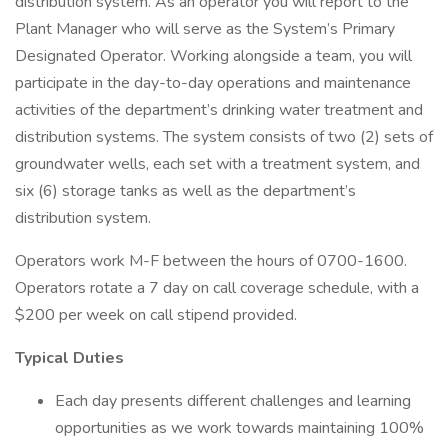
distribution system. As an operator you will report to the
Plant Manager who will serve as the System’s Primary
Designated Operator. Working alongside a team, you will
participate in the day-to-day operations and maintenance
activities of the department’s drinking water treatment and
distribution systems. The system consists of two (2) sets of
groundwater wells, each set with a treatment system, and
six (6) storage tanks as well as the department’s
distribution system.
Operators work M-F between the hours of 0700-1600.
Operators rotate a 7 day on call coverage schedule, with a
$200 per week on call stipend provided.
Typical Duties
Each day presents different challenges and learning
opportunities as we work towards maintaining 100%