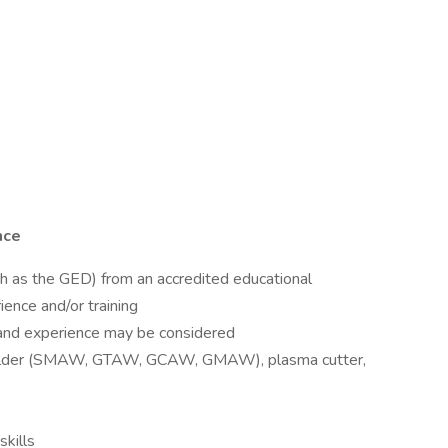
nce
ch as the GED) from an accredited educational
ience and/or training
 and experience may be considered
welder (SMAW, GTAW, GCAW, GMAW), plasma cutter,
skills