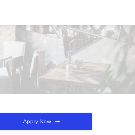
Apply Now