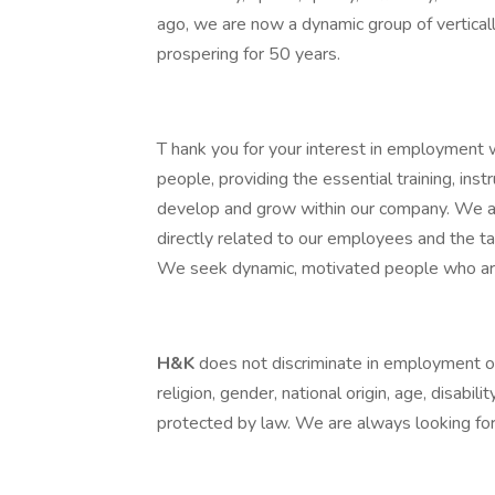
ago, we are now a dynamic group of vertica
prospering for 50 years.
T hank you for your interest in employment 
people, providing the essential training, ins
develop and grow within our company. We a
directly related to our employees and the ta
We seek dynamic, motivated people who are 
H&K
does not discriminate in employment opp
religion, gender, national origin, age, disabili
protected by law. We are always looking for 