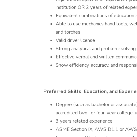
institution OR 2 years of related exper
Equivalent combinations of education
Able to use mechanics hand tools, 
and torches
Valid driver license
Strong analytical and problem-solving 
Effective verbal and written communica
Show efficiency, accuracy, and responsi
Preferred Skills, Education, and Experi
Degree (such as bachelor or associate)
accredited two- or four-year college, un
3 years related experience
ASME Section IX, AWS D1.1 or AWS D