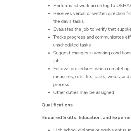
Performs all work according to OSH
Receives verbal or written direction fr
the day’s tasks
Evaluates the job to verify that suppl
Tracks progress and communicates effi
unscheduled tasks
Suggest changes in working conditions 
job
Follows procedures when completing tas
measures, cuts, fits, tacks, welds, and
process
Other duties may be assigned
Qualifications
Required Skills, Education, and Experie
High school diploma or equivalent (su