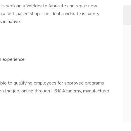
,
is seeking a Welder to fabricate and repair new
n a fast-paced shop. The ideal candidate is safety
initiative.
h experience
able to qualifying employees for approved programs
g on the job, online through H&K Academy, manufacturer