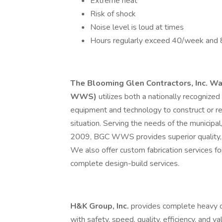
Extreme heat
Risk of shock
Noise level is loud at times
Hours regularly exceed 40/week and 
The Blooming Glen Contractors, Inc. W
WWS)
utilizes both a nationally recognized
equipment and technology to construct or re
situation. Serving the needs of the municipal,
2009, BGC WWS provides superior quality, eff
We also offer custom fabrication services for
complete design-build services.
H&K Group, Inc.
provides complete heavy ci
with safety, speed, quality, efficiency, and v