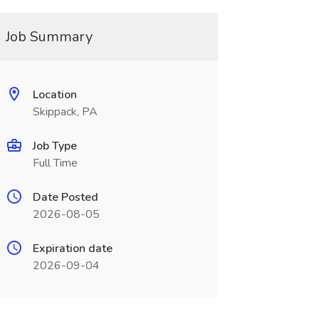
Job Summary
Location
Skippack, PA
Job Type
Full Time
Date Posted
2026-08-05
Expiration date
2026-09-04