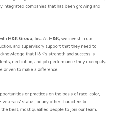
lly integrated companies that has been growing and
with
H&K Group, Inc.
At
H&K,
we invest in our
truction, and supervisory support that they need to
cknowledge that H&K’s strength and success is
lents, dedication, and job performance they exemplify.
driven to make a difference.
ortunities or practices on the basis of race, color,
ty, veterans’ status, or any other characteristic
the best, most qualified people to join our team.