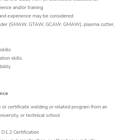
ience and/or training
 and experience may be considered
welder (SMAW, GTAW, GCAW, GMAW), plasma cutter,
skills
tion skills
bility
ence
 or certificate welding or related program from an
iversity, or technical school
1.2 Certification