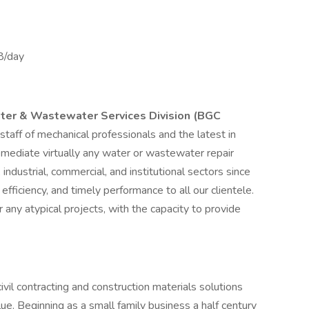
8/day
ater & Wastewater Services Division (BGC
 staff of mechanical professionals and the latest in
mediate virtually any water or wastewater repair
 industrial, commercial, and institutional sectors since
iciency, and timely performance to all our clientele.
 any atypical projects, with the capacity to provide
vil contracting and construction materials solutions
alue. Beginning as a small family business a half century