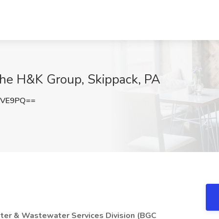
The H&K Group, Skippack, PA
TVE9PQ==
ater & Wastewater Services Division (BGC