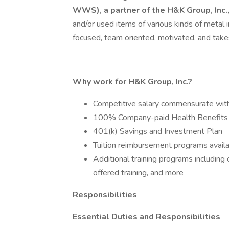
WWS), a partner of the H&K Group, Inc.
and/or used items of various kinds of metal i
focused, team oriented, motivated, and takes 
Why work for H&K Group, Inc.?
Competitive salary commensurate wit
100% Company-paid Health Benefits
401(k) Savings and Investment Plan
Tuition reimbursement programs avail
Additional training programs includin
offered training, and more
Responsibilities
Essential Duties and Responsibilities