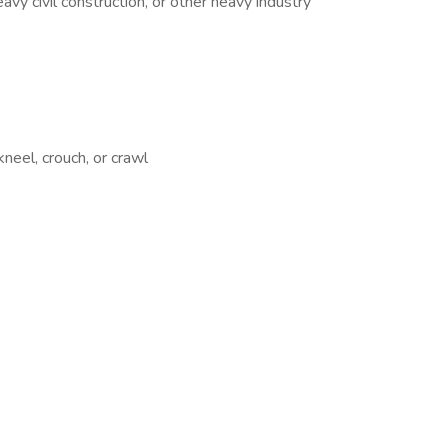
vy civil construction, or other heavy industry
kneel, crouch, or crawl