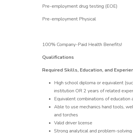
Pre-employment drug testing (EOE)
Pre-employment Physical
100% Company-Paid Health Benefits!
Qualifications
Required Skills, Education, and Experie
High school diploma or equivalent (su
institution OR 2 years of related exper
Equivalent combinations of education
Able to use mechanics hand tools, 
and torches
Valid driver license
Strong analytical and problem-solving 