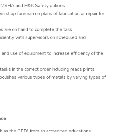
A/MSHA and H&K Safety policies
om shop foreman on plans of fabrication or repair for
ies are on hand to complete the task
ciently with supervisors on scheduled and
and use of equipment to increase efficiency of the
ks in the correct order including reads prints,
 polishes various types of metals by varying types of
nce
ch as the GED) from an accredited educational