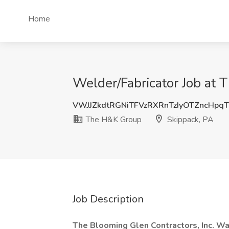
Home
Welder/Fabricator Job at 
VWJJZkdtRGNiTFVzRXRnTzIyOTZncHpq
The H&K Group
Skippack, PA
Job Description
The Blooming Glen Contractors, Inc. W