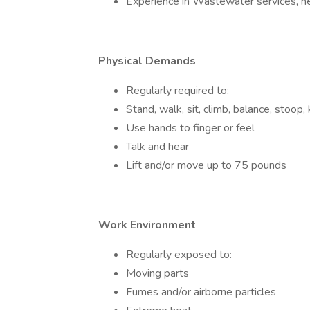
Experience in Wastewater services, hea
Physical Demands
Regularly required to:
Stand, walk, sit, climb, balance, stoop, 
Use hands to finger or feel
Talk and hear
Lift and/or move up to 75 pounds
Work Environment
Regularly exposed to:
Moving parts
Fumes and/or airborne particles