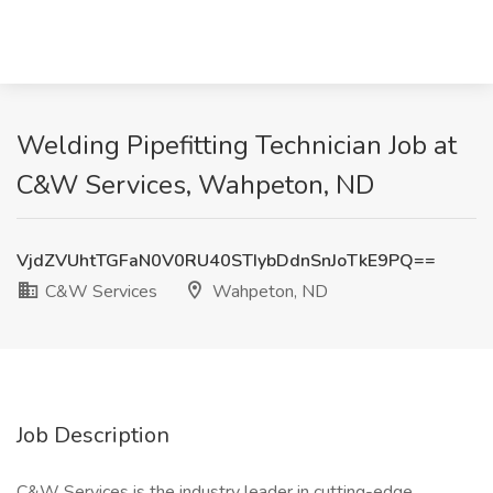
Welding Pipefitting Technician Job at
C&W Services, Wahpeton, ND
VjdZVUhtTGFaN0V0RU40STIybDdnSnJoTkE9PQ==
C&W Services
Wahpeton, ND
Job Description
C&W Services is the industry leader in cutting-edge