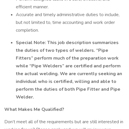
efficient manner.
Accurate and timely administrative duties to include,
but not limited to, time accounting and work order
completion.
Special Note: This job description summarizes
the duties of two types of welders. “Pipe
Fitters” perform much of the preparation work
while “Pipe Welders” are certified and perform
the actual welding. We are currently seeking an
individual who is certified, willing and able to
perform the duties of both Pipe Fitter and Pipe
Welder.
What Makes Me Qualified?
Don’t meet all of the requirements but are still interested in