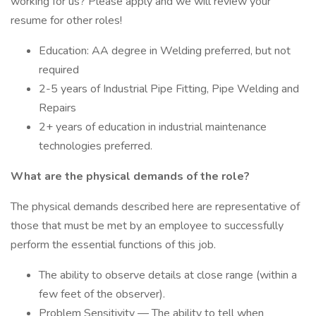
working for us? Please apply and we will review your
resume for other roles!
Education: AA degree in Welding preferred, but not
required
2-5 years of Industrial Pipe Fitting, Pipe Welding and
Repairs
2+ years of education in industrial maintenance
technologies preferred.
What are the physical demands of the role?
The physical demands described here are representative of
those that must be met by an employee to successfully
perform the essential functions of this job.
The ability to observe details at close range (within a
few feet of the observer).
Problem Sensitivity — The ability to tell when