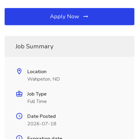
Apply Now
Job Summary
Location
Wahpeton, ND
Job Type
Full Time
Date Posted
2026-07-18
Expiration date