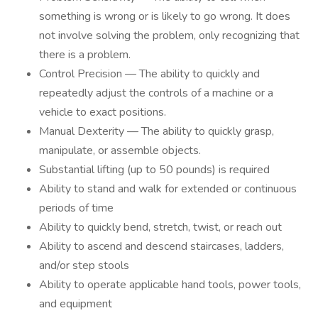
something is wrong or is likely to go wrong. It does
not involve solving the problem, only recognizing that
there is a problem.
Control Precision — The ability to quickly and
repeatedly adjust the controls of a machine or a
vehicle to exact positions.
Manual Dexterity — The ability to quickly grasp,
manipulate, or assemble objects.
Substantial lifting (up to 50 pounds) is required
Ability to stand and walk for extended or continuous
periods of time
Ability to quickly bend, stretch, twist, or reach out
Ability to ascend and descend staircases, ladders,
and/or step stools
Ability to operate applicable hand tools, power tools,
and equipment