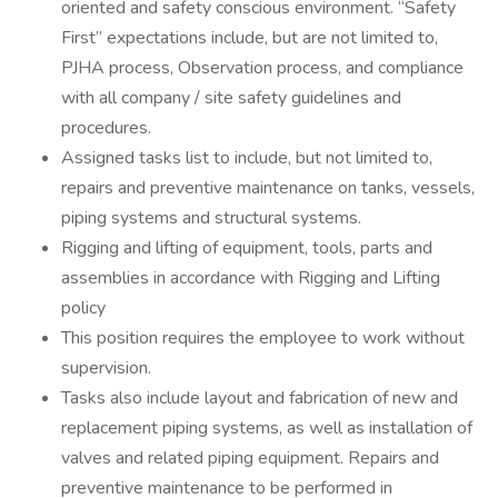
oriented and safety conscious environment. “Safety
First” expectations include, but are not limited to,
PJHA process, Observation process, and compliance
with all company / site safety guidelines and
procedures.
Assigned tasks list to include, but not limited to,
repairs and preventive maintenance on tanks, vessels,
piping systems and structural systems.
Rigging and lifting of equipment, tools, parts and
assemblies in accordance with Rigging and Lifting
policy
This position requires the employee to work without
supervision.
Tasks also include layout and fabrication of new and
replacement piping systems, as well as installation of
valves and related piping equipment. Repairs and
preventive maintenance to be performed in