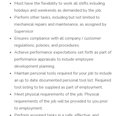
Must have the flexibility to work all shifts including
holidays and weekends as demanded by the job.
Perform other tasks, including but not limited to
mechanical repairs and maintenance, as assigned by
Supervisor
Ensures compliance with all company / customer
regulations, policies, and procedures.
Achieve performance expectations set forth as part of
performance appraisals to include employee
development planning.
Maintain personal tools required for your job to include
an up to date documented personal tool list. Required
tool listing to be supplied as part of employment.
Meet physical requirements of the job. Physical
requirements of the job will be provided to you prior
to employment.
Perform assigned tasks in a safe, effective, and