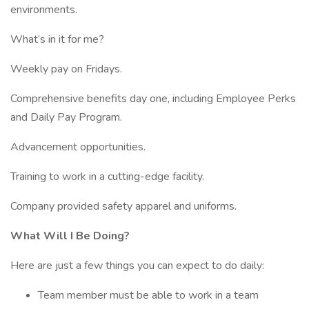
environments.
What’s in it for me?
Weekly pay on Fridays.
Comprehensive benefits day one, including Employee Perks
and Daily Pay Program.
Advancement opportunities.
Training to work in a cutting-edge facility.
Company provided safety apparel and uniforms.
What Will I Be Doing?
Here are just a few things you can expect to do daily:
Team member must be able to work in a team