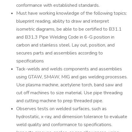
conformance with established standards.
Must have working knowledge of the following topics:
blueprint reading, ability to draw and interpret
isometric diagrams, be able to be certified to B31.1
and B31.3 Pipe Welding Code in 6-G position in
carbon and stainless steel. Lay out, position, and
secures parts and assemblies according to
specifications
Tack-welds and welds components and assemblies
using GTAW, SMAW, MIG and gas welding processes.
Use plasma machine, acetylene torch, band saw and
cut off machines to size material. Use pipe threading
and cutting machine to prep threaded pipe.
Observes tests on welded surfaces, such as
hydrostatic, x-ray, and dimension tolerance to evaluate
weld quality and conformance to specifications.