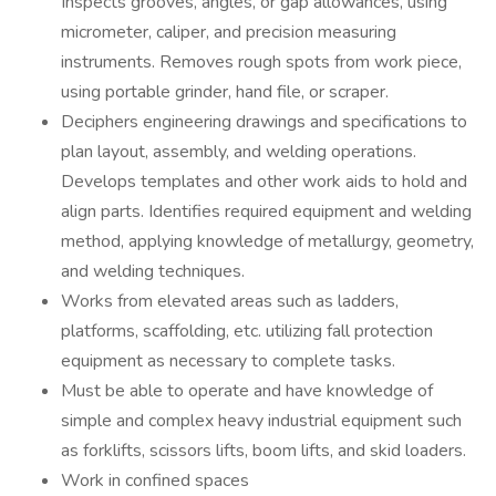
Inspects grooves, angles, or gap allowances, using
micrometer, caliper, and precision measuring
instruments. Removes rough spots from work piece,
using portable grinder, hand file, or scraper.
Deciphers engineering drawings and specifications to
plan layout, assembly, and welding operations.
Develops templates and other work aids to hold and
align parts. Identifies required equipment and welding
method, applying knowledge of metallurgy, geometry,
and welding techniques.
Works from elevated areas such as ladders,
platforms, scaffolding, etc. utilizing fall protection
equipment as necessary to complete tasks.
Must be able to operate and have knowledge of
simple and complex heavy industrial equipment such
as forklifts, scissors lifts, boom lifts, and skid loaders.
Work in confined spaces