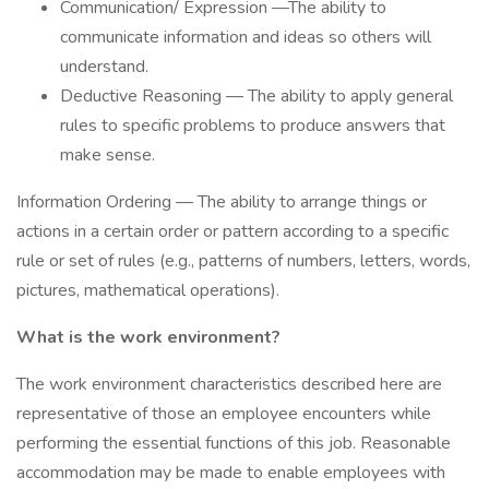
Communication/ Expression —The ability to
communicate information and ideas so others will
understand.
Deductive Reasoning — The ability to apply general
rules to specific problems to produce answers that
make sense.
Information Ordering — The ability to arrange things or
actions in a certain order or pattern according to a specific
rule or set of rules (e.g., patterns of numbers, letters, words,
pictures, mathematical operations).
What is the work environment?
The work environment characteristics described here are
representative of those an employee encounters while
performing the essential functions of this job. Reasonable
accommodation may be made to enable employees with