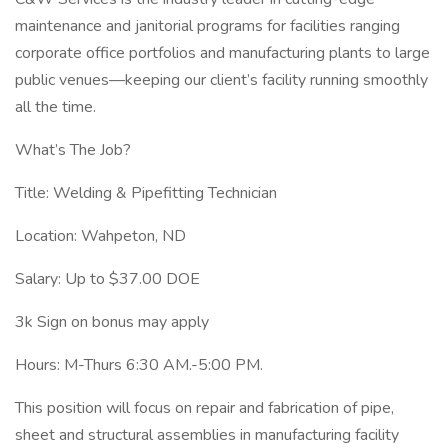
maintenance and janitorial programs for facilities ranging
corporate office portfolios and manufacturing plants to large
public venues—keeping our client’s facility running smoothly
all the time.
What’s The Job?
Title: Welding & Pipefitting Technician
Location: Wahpeton, ND
Salary: Up to $37.00 DOE
3k Sign on bonus may apply
Hours: M-Thurs 6:30 AM.-5:00 PM.
This position will focus on repair and fabrication of pipe,
sheet and structural assemblies in manufacturing facility