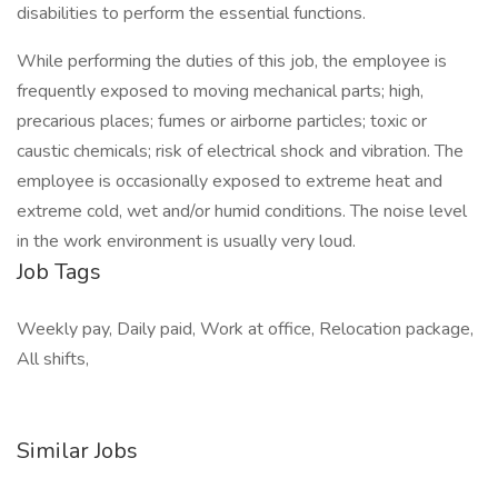
disabilities to perform the essential functions.
While performing the duties of this job, the employee is
frequently exposed to moving mechanical parts; high,
precarious places; fumes or airborne particles; toxic or
caustic chemicals; risk of electrical shock and vibration. The
employee is occasionally exposed to extreme heat and
extreme cold, wet and/or humid conditions. The noise level
in the work environment is usually very loud.
Job Tags
Weekly pay, Daily paid, Work at office, Relocation package,
All shifts,
Similar Jobs