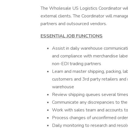
The Wholesale US Logistics Coordinator will p
external clients. The Coordinator will manag
partners and outsourced vendors.
ESSENTIAL JOB FUNCTIONS
Assist in daily warehouse communicati
and compliance with merchandise labeli
non-EDI trading partners
Learn and master shipping, packing, l
customers and 3rd party retailers and
warehouse
Review shipping queues several times
Communicate any discrepancies to the 
Work with sales team and accounts to 
Process changes of unconfirmed orde
Daily monitoring to research and resol