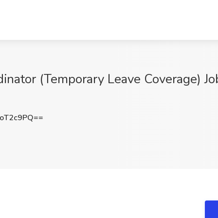
dinator (Temporary Leave Coverage) 
9oT2c9PQ==