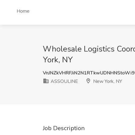
Home
Wholesale Logistics Coor
York, NY
VnJNZkVHRFJiN2N1RTkwUDNHNStoWi
ASSOULINE
New York, NY
Job Description