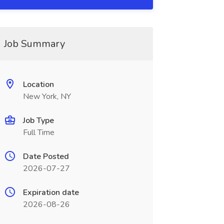
Job Summary
Location
New York, NY
Job Type
Full Time
Date Posted
2026-07-27
Expiration date
2026-08-26