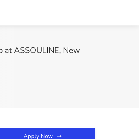
Job at ASSOULINE, New
Apply Now