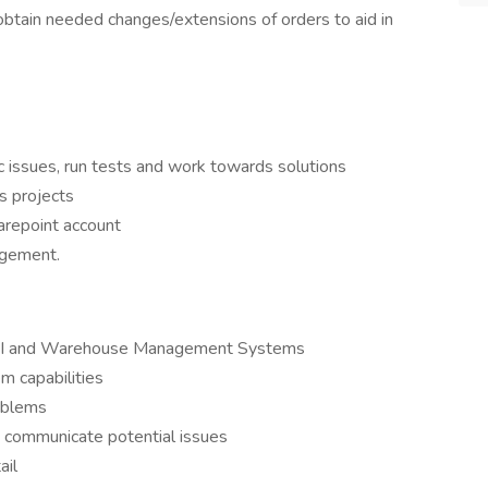
obtain needed changes/extensions of orders to aid in
c issues, run tests and work towards solutions
s projects
arepoint account
agement.
th EDI and Warehouse Management Systems
em capabilities
roblems
d communicate potential issues
ail