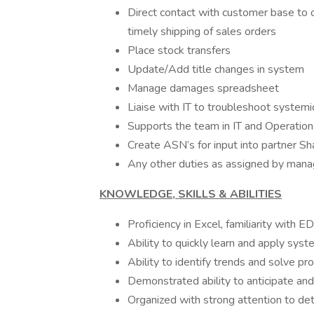
Direct contact with customer base to 
timely shipping of sales orders
Place stock transfers
Update/Add title changes in system
Manage damages spreadsheet
Liaise with IT to troubleshoot systemi
Supports the team in IT and Operation
Create ASN’s for input into partner Sh
Any other duties as assigned by man
KNOWLEDGE, SKILLS & ABILITIES
Proficiency in Excel, familiarity wi
Ability to quickly learn and apply syst
Ability to identify trends and solve p
Demonstrated ability to anticipate an
Organized with strong attention to det