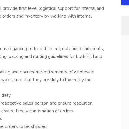
rovide first level logistical support for internal and
e orders and inventory by working with internal
ons regarding order fulfillment, outbound shipments,
ng, packing and routing guidelines for both EDI and
abeling and document requirements of wholesale
 makes sure that they are duly followed by the
 daily
respective sales person and ensure resolution.
assure timely confirmation of orders.
rs
ve orders to be shipped.