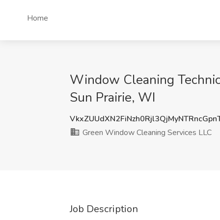
Home
Window Cleaning Technici
Sun Prairie, WI
VkxZUUdXN2FiNzh0Rjl3QjMyNTRncGpn
Green Window Cleaning Services LLC
Job Description