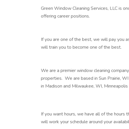
Green Window Cleaning Services, LLC is onc
offering career positions.
If you are one of the best, we will pay you a
will train you to become one of the best.
We are a premier window cleaning company sp
properties. We are based in Sun Prairie, WI
in Madison and Milwaukee, WI, Minneapolis
If you want hours, we have all of the hours 
will work your schedule around your availabil