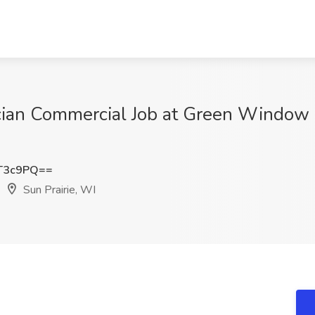
an Commercial Job at Green Window C
T3c9PQ==
Sun Prairie, WI