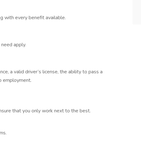
 with every benefit available.
t need apply.
, a valid driver’s license, the ability to pass a
to employment.
nsure that you only work next to the best.
eams.