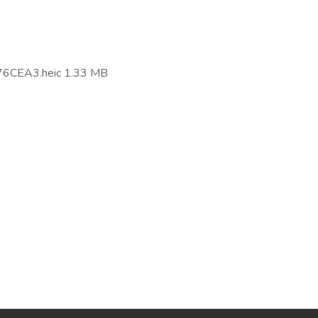
.
CEA3.heic 1.33 MB