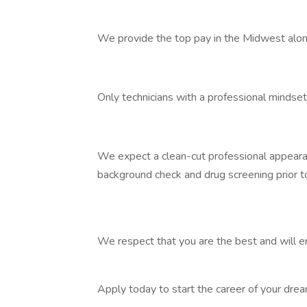
We provide the top pay in the Midwest along
Only technicians with a professional mindse
We expect a clean-cut professional appearance
background check and drug screening prior 
We respect that you are the best and will e
Apply today to start the career of your dr