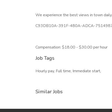
We experience the best views in town daily
C93DB10A-391F-480A-ADCA-75149876
Compensation: $18.00 - $30.00 per hour
Job Tags
Hourly pay, Full time, Immediate start,
Similar Jobs