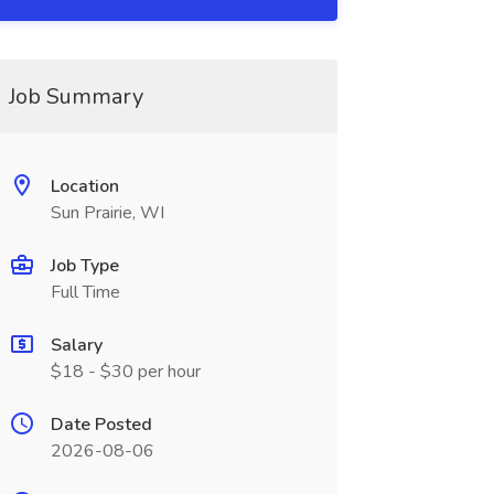
Job Summary
Location
Sun Prairie, WI
Job Type
Full Time
Salary
$18 - $30 per hour
Date Posted
2026-08-06