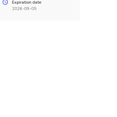
Expiration date
2026-09-05