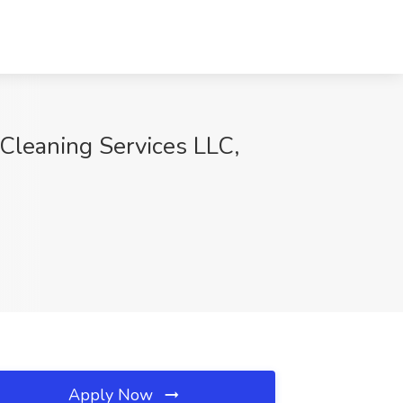
leaning Services LLC,
Apply Now