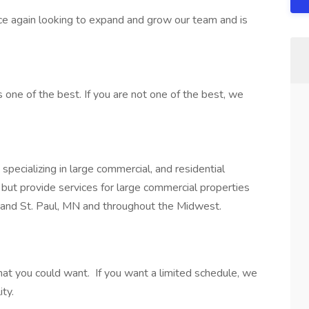
e again looking to expand and grow our team and is
s one of the best. If you are not one of the best, we
ecializing in large commercial, and residential
 but provide services for large commercial properties
 and St. Paul, MN and throughout the Midwest.
that you could want. If you want a limited schedule, we
ity.