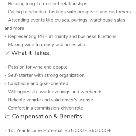
- Building long-term client relationships
- Calling to schedule tastings with prospects and customers
- Attending events like cruises, pairings, warehouse sales,
and more
- Representing PRP at charity and business functions
- Making wine fun, easy, and accessible
✅ What It Takes
- Passion for wine and people
- Self-starter with strong organization
- Coachable and goal-oriented
- Willingness to work evenings and weekends
- Reliable vehicle and valid driver’s license
- Comfort in a commission-driven role
📈 Compensation & Benefits
- 1st Year Income Potential: $35,000 – $60,000+