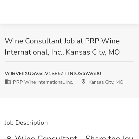
Wine Consultant Job at PRP Wine
International, Inc., Kansas City, MO
VnJBVEhXUGVaclV1SE5ZTTNtOStnWmJ0
PRP Wine International, Inc.
Kansas City, MO
Job Description
🍷 Wine Consultant – Share the Joy