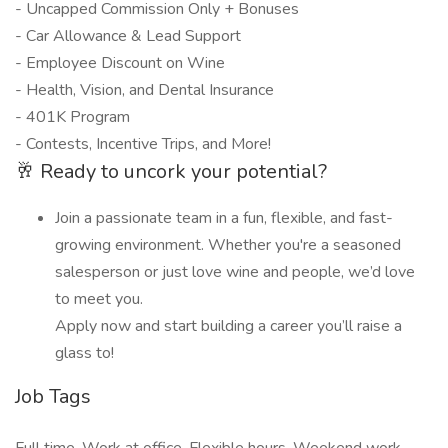
- Uncapped Commission Only + Bonuses
- Car Allowance & Lead Support
- Employee Discount on Wine
- Health, Vision, and Dental Insurance
- 401K Program
- Contests, Incentive Trips, and More!
🥂 Ready to uncork your potential?
Join a passionate team in a fun, flexible, and fast-
growing environment. Whether you're a seasoned
salesperson or just love wine and people, we’d love
to meet you.
Apply now and start building a career you’ll raise a
glass to!
Job Tags