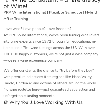
of Wine!
PRP Wine International | Flexible Schedule | Hybrid
After Training
Love wine? Love people? Love freedom?
At PRP Wine International, we’ve been turning wine lovers
into wine experts since 1972 through fun, educational, in-
home and office wine tastings across the U.S. With over
100,000 happy customers, we’re not just a wine company
—we’re a wine experience company.
We offer our clients the chance to “try before they buy,”
with premium selections from regions like Napa Valley,
Barolo, Bordeaux, and dozens of others around the world.
No wine roulette here—just guaranteed satisfaction and
unforgettable tasting moments.
🍇 Why You’ll Love Working With Us