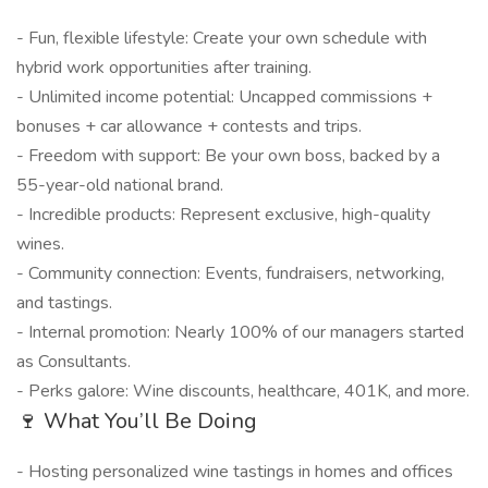
- Fun, flexible lifestyle: Create your own schedule with
hybrid work opportunities after training.
- Unlimited income potential: Uncapped commissions +
bonuses + car allowance + contests and trips.
- Freedom with support: Be your own boss, backed by a
55-year-old national brand.
- Incredible products: Represent exclusive, high-quality
wines.
- Community connection: Events, fundraisers, networking,
and tastings.
- Internal promotion: Nearly 100% of our managers started
as Consultants.
- Perks galore: Wine discounts, healthcare, 401K, and more.
🍷 What You’ll Be Doing
- Hosting personalized wine tastings in homes and offices