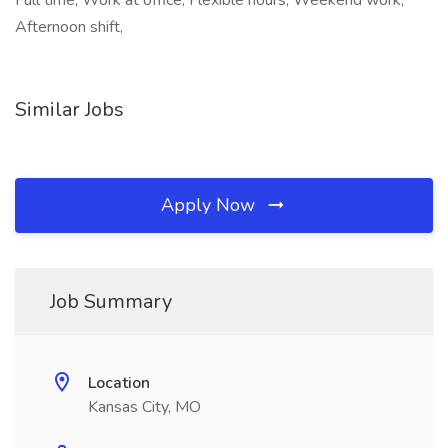
Full time, Work at office, Flexible hours, Weekend work,
Afternoon shift,
Similar Jobs
Apply Now
Job Summary
Location
Kansas City, MO