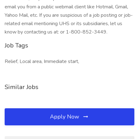
email you from a public webmail client like Hotmail, Gmail,
Yahoo Mail, etc. If you are suspicious of a job posting or job-
related email mentioning UHS or its subsidiaries, let us
know by contacting us at: or 1-800-852-3449.
Job Tags
Relief, Local area, Immediate start,
Similar Jobs
Apply Now