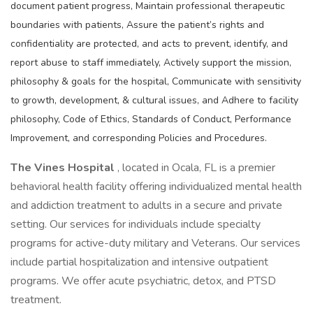
document patient progress, Maintain professional therapeutic
boundaries with patients, Assure the patient’s rights and
confidentiality are protected, and acts to prevent, identify, and
report abuse to staff immediately, Actively support the mission,
philosophy & goals for the hospital, Communicate with sensitivity
to growth, development, & cultural issues, and Adhere to facility
philosophy, Code of Ethics, Standards of Conduct, Performance
Improvement, and corresponding Policies and Procedures.
The Vines Hospital
, located in Ocala, FL is a premier
behavioral health facility offering individualized mental health
and addiction treatment to adults in a secure and private
setting. Our services for individuals include specialty
programs for active-duty military and Veterans. Our services
include partial hospitalization and intensive outpatient
programs. We offer acute psychiatric, detox, and PTSD
treatment.