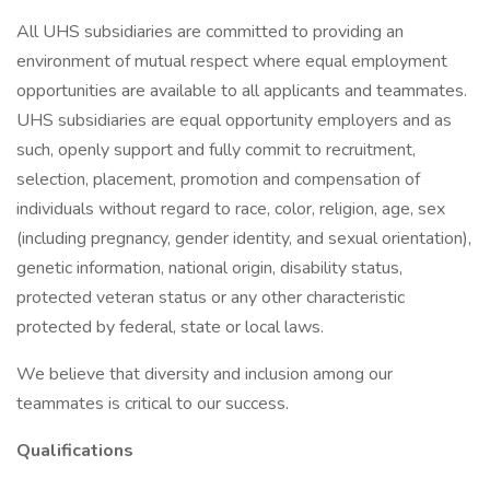
All UHS subsidiaries are committed to providing an
environment of mutual respect where equal employment
opportunities are available to all applicants and teammates.
UHS subsidiaries are equal opportunity employers and as
such, openly support and fully commit to recruitment,
selection, placement, promotion and compensation of
individuals without regard to race, color, religion, age, sex
(including pregnancy, gender identity, and sexual orientation),
genetic information, national origin, disability status,
protected veteran status or any other characteristic
protected by federal, state or local laws.
We believe that diversity and inclusion among our
teammates is critical to our success.
Qualifications