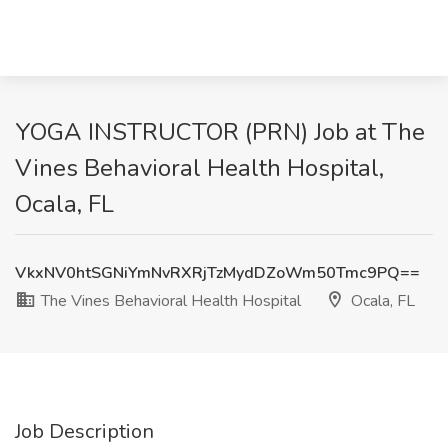
YOGA INSTRUCTOR (PRN) Job at The
Vines Behavioral Health Hospital,
Ocala, FL
VkxNV0htSGNiYmNvRXRjTzMydDZoWm50Tmc9PQ==
The Vines Behavioral Health Hospital
Ocala, FL
Job Description