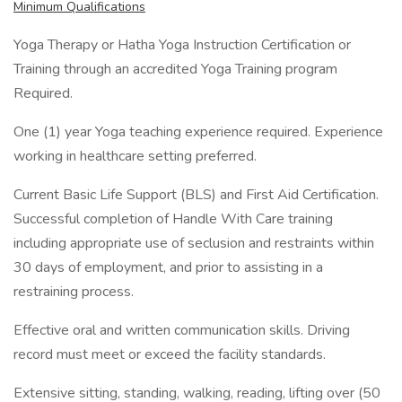
Minimum Qualifications
Yoga Therapy or Hatha Yoga Instruction Certification or
Training through an accredited Yoga Training program
Required.
One (1) year Yoga teaching experience required. Experience
working in healthcare setting preferred.
Current Basic Life Support (BLS) and First Aid Certification.
Successful completion of Handle With Care training
including appropriate use of seclusion and restraints within
30 days of employment, and prior to assisting in a
restraining process.
Effective oral and written communication skills. Driving
record must meet or exceed the facility standards.
Extensive sitting, standing, walking, reading, lifting over (50