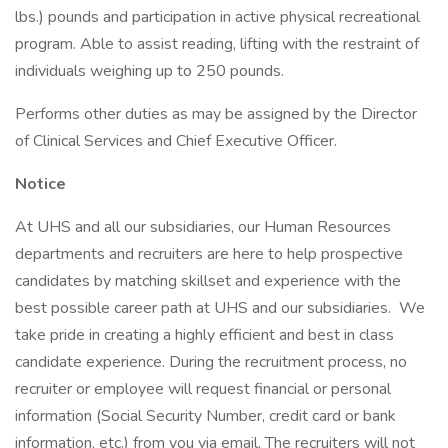
lbs.) pounds and participation in active physical recreational
program. Able to assist reading, lifting with the restraint of
individuals weighing up to 250 pounds.
Performs other duties as may be assigned by the Director
of Clinical Services and Chief Executive Officer.
Notice
At UHS and all our subsidiaries, our Human Resources
departments and recruiters are here to help prospective
candidates by matching skillset and experience with the
best possible career path at UHS and our subsidiaries. We
take pride in creating a highly efficient and best in class
candidate experience. During the recruitment process, no
recruiter or employee will request financial or personal
information (Social Security Number, credit card or bank
information, etc.) from you via email. The recruiters will not