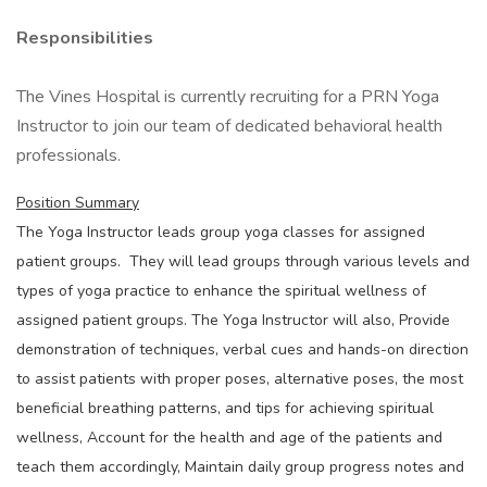
Responsibilities
The Vines Hospital is currently recruiting for a PRN Yoga
Instructor to join our team of dedicated behavioral health
professionals.
Position Summary
The Yoga Instructor leads group yoga classes for assigned
patient groups. They will lead groups through various levels and
types of yoga practice to enhance the spiritual wellness of
assigned patient groups. The Yoga Instructor will also, Provide
demonstration of techniques, verbal cues and hands-on direction
to assist patients with proper poses, alternative poses, the most
beneficial breathing patterns, and tips for achieving spiritual
wellness, Account for the health and age of the patients and
teach them accordingly, Maintain daily group progress notes and