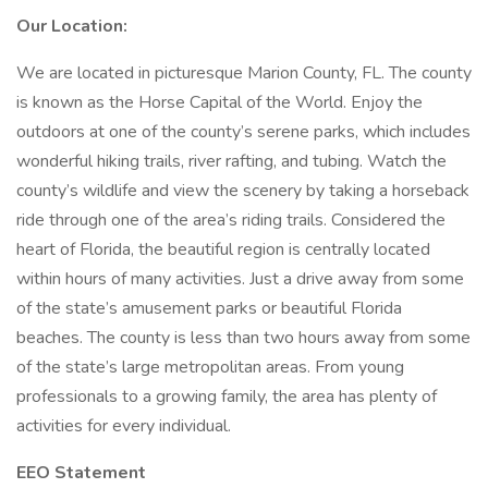
Our Location:
We are located in picturesque Marion County, FL. The county
is known as the Horse Capital of the World. Enjoy the
outdoors at one of the county’s serene parks, which includes
wonderful hiking trails, river rafting, and tubing. Watch the
county’s wildlife and view the scenery by taking a horseback
ride through one of the area’s riding trails. Considered the
heart of Florida, the beautiful region is centrally located
within hours of many activities. Just a drive away from some
of the state’s amusement parks or beautiful Florida
beaches. The county is less than two hours away from some
of the state’s large metropolitan areas. From young
professionals to a growing family, the area has plenty of
activities for every individual.
EEO Statement