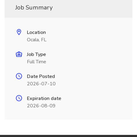
Job Summary
Location
Ocala, FL
Job Type
Full Time
Date Posted
2026-07-10
Expiration date
2026-08-09