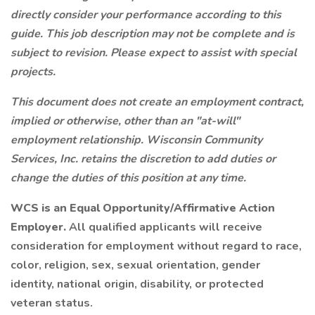
directly consider your performance according to this
guide. This job description may not be complete and is
subject to revision. Please expect to assist with special
projects.
This document does not create an employment contract,
implied or otherwise, other than an "at-will"
employment relationship. Wisconsin Community
Services, Inc. retains the discretion to add duties or
change the duties of this position at any time.
WCS is an Equal Opportunity/Affirmative Action
Employer.
All qualified applicants will receive
consideration for employment without regard to race,
color, religion, sex, sexual orientation, gender
identity, national origin, disability, or protected
veteran status.