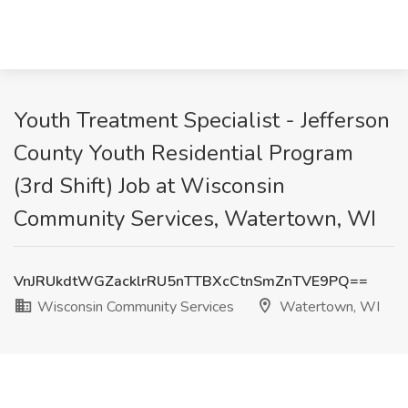
Youth Treatment Specialist - Jefferson
County Youth Residential Program
(3rd Shift) Job at Wisconsin
Community Services, Watertown, WI
VnJRUkdtWGZacklrRU5nTTBXcCtnSmZnTVE9PQ==
Wisconsin Community Services
Watertown, WI