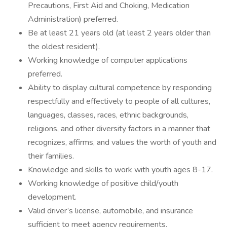
Precautions, First Aid and Choking, Medication
Administration) preferred.
Be at least 21 years old (at least 2 years older than
the oldest resident).
Working knowledge of computer applications
preferred.
Ability to display cultural competence by responding
respectfully and effectively to people of all cultures,
languages, classes, races, ethnic backgrounds,
religions, and other diversity factors in a manner that
recognizes, affirms, and values the worth of youth and
their families.
Knowledge and skills to work with youth ages 8-17.
Working knowledge of positive child/youth
development.
Valid driver’s license, automobile, and insurance
sufficient to meet agency requirements.