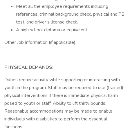
Meet all the employee requirements including
references, criminal background check, physical and TB
test, and driver’s license check.
A high school diploma or equivalent.
Other Job Information (if applicable):
PHYSICAL DEMANDS:
Duties require activity while supporting or interacting with
youth in the program. Staff may be required to use (trained)
physical interventions if there is immediate physical harm
posed to youth or staff. Ability to lift thirty pounds.
Reasonable accommodations may be made to enable
individuals with disabilities to perform the essential
functions.