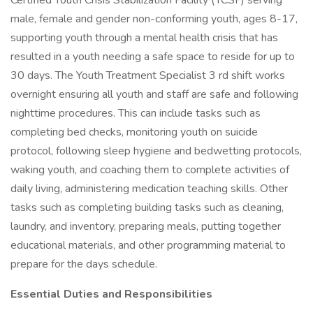
Certified Youth Crisis Stabilization Facility (YCSF) serving
male, female and gender non-conforming youth, ages 8-17,
supporting youth through a mental health crisis that has
resulted in a youth needing a safe space to reside for up to
30 days. The Youth Treatment Specialist 3 rd shift works
overnight ensuring all youth and staff are safe and following
nighttime procedures. This can include tasks such as
completing bed checks, monitoring youth on suicide
protocol, following sleep hygiene and bedwetting protocols,
waking youth, and coaching them to complete activities of
daily living, administering medication teaching skills. Other
tasks such as completing building tasks such as cleaning,
laundry, and inventory, preparing meals, putting together
educational materials, and other programming material to
prepare for the days schedule.
Essential Duties and Responsibilities