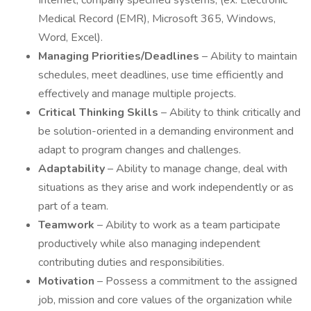
Internet, company specified systems, (ex. Electronic
Medical Record (EMR), Microsoft 365, Windows,
Word, Excel).
Managing Priorities/Deadlines
– Ability to maintain
schedules, meet deadlines, use time efficiently and
effectively and manage multiple projects.
Critical Thinking Skills
– Ability to think critically and
be solution-oriented in a demanding environment and
adapt to program changes and challenges.
Adaptability
– Ability to manage change, deal with
situations as they arise and work independently or as
part of a team.
Teamwork
– Ability to work as a team participate
productively while also managing independent
contributing duties and responsibilities.
Motivation
– Possess a commitment to the assigned
job, mission and core values of the organization while