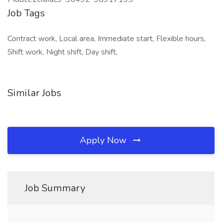
Job Tags
Contract work, Local area, Immediate start, Flexible hours,
Shift work, Night shift, Day shift,
Similar Jobs
Apply Now
Job Summary