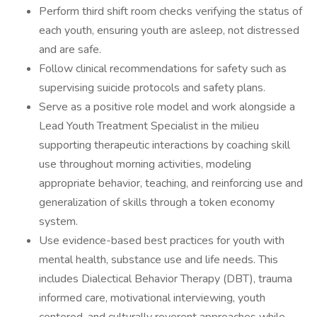
Perform third shift room checks verifying the status of
each youth, ensuring youth are asleep, not distressed
and are safe.
Follow clinical recommendations for safety such as
supervising suicide protocols and safety plans.
Serve as a positive role model and work alongside a
Lead Youth Treatment Specialist in the milieu
supporting therapeutic interactions by coaching skill
use throughout morning activities, modeling
appropriate behavior, teaching, and reinforcing use and
generalization of skills through a token economy
system.
Use evidence-based best practices for youth with
mental health, substance use and life needs. This
includes Dialectical Behavior Therapy (DBT), trauma
informed care, motivational interviewing, youth