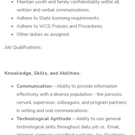
Maintain youth and family confidentiality within all
written and verbal communications.
Adhere to State licensing requirements.
Adhere to WCS Policies and Procedures.
Other duties as assigned.
Job Qualifications:
Knowledge, Skills, and Abilities:
Communication
– Ability to provide information
effectively with a diverse population - the persons
served, supervisor, colleagues, and program partners
in writing and oral communications.
Technological Aptitude
– Ability to use general
technological skills throughout daily job i.e., Email,