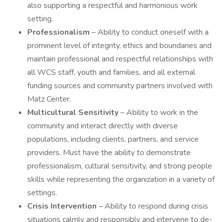
also supporting a respectful and harmonious work
setting.
Professionalism
– Ability to conduct oneself with a
prominent level of integrity, ethics and boundaries and
maintain professional and respectful relationships with
all WCS staff, youth and families, and all external
funding sources and community partners involved with
Matz Center.
Multicultural Sensitivity
– Ability to work in the
community and interact directly with diverse
populations, including clients, partners, and service
providers. Must have the ability to demonstrate
professionalism, cultural sensitivity, and strong people
skills while representing the organization in a variety of
settings.
Crisis Intervention
–
Ability to respond during crisis
situations calmly and responsibly and intervene to de-