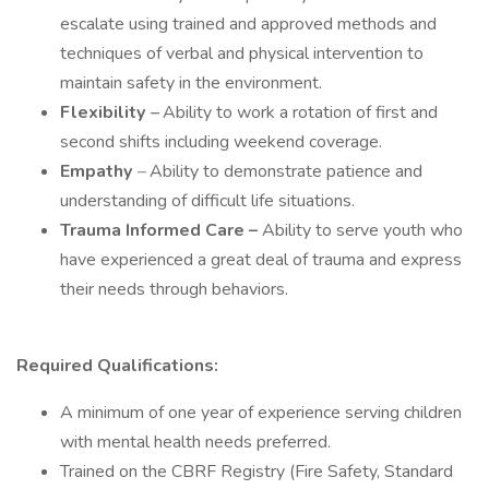
escalate using trained and approved methods and
techniques of verbal and physical intervention to
maintain safety in the environment.
Flexibility
–
Ability to work a rotation of first and
second shifts including weekend coverage.
Empathy
–
Ability to demonstrate patience and
understanding of difficult life situations.
Trauma Informed Care –
Ability to serve youth who
have experienced a great deal of trauma and express
their needs through behaviors.
Required Qualifications:
A minimum of one year of experience serving children
with mental health needs preferred.
Trained on the CBRF Registry (Fire Safety, Standard