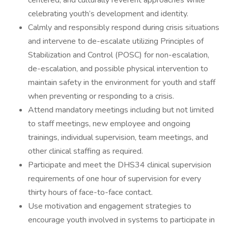
centered, and culturally reverent approaches while
celebrating youth’s development and identity.
Calmly and responsibly respond during crisis situations
and intervene to de-escalate utilizing Principles of
Stabilization and Control (POSC) for non-escalation,
de-escalation, and possible physical intervention to
maintain safety in the environment for youth and staff
when preventing or responding to a crisis.
Attend mandatory meetings including but not limited
to staff meetings, new employee and ongoing
trainings, individual supervision, team meetings, and
other clinical staffing as required.
Participate and meet the DHS34 clinical supervision
requirements of one hour of supervision for every
thirty hours of face-to-face contact.
Use motivation and engagement strategies to
encourage youth involved in systems to participate in