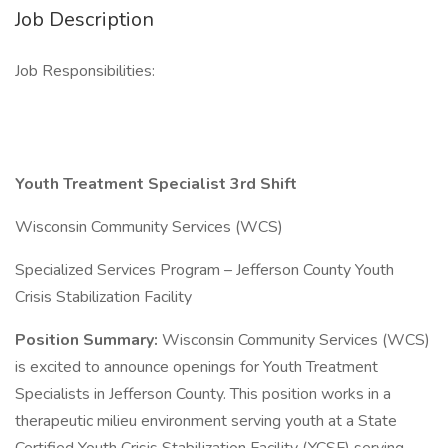
Job Description
Job Responsibilities:
Youth Treatment Specialist 3rd Shift
Wisconsin Community Services (WCS)
Specialized Services Program – Jefferson County Youth
Crisis Stabilization Facility
Position Summary:
Wisconsin Community Services (WCS)
is excited to announce openings for Youth Treatment
Specialists in Jefferson County. This position works in a
therapeutic milieu environment serving youth at a State