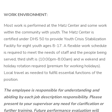
WORK ENVIRONMENT:
Most work is performed at the Matz Center and some work
within the community with youth. The Matz Center is
certified under DHS 50 to provide Youth Crisis Stabilization
Facility for eight youth ages 8-17. A flexible work schedule
is required to meet the needs of staff and the people being
served, third shift is (10:00pm-8:00am) and w eekend and
holiday rotation required (premium for working holidays).
Local travel as needed to fulfill essential functions of the
position.
The employee is responsible for understanding and
abiding by each job description responsibility. Please
present to your supervisor any need for clarification or
further training. Future performance evaluation will