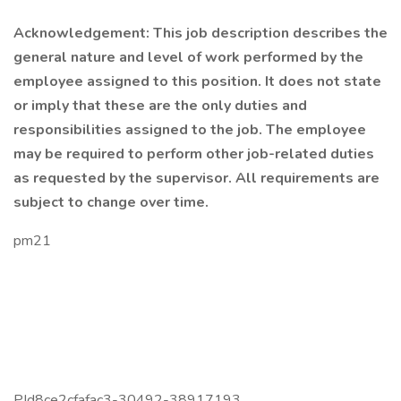
Acknowledgement: This job description describes the
general nature and level of work performed by the
employee assigned to this position. It does not state
or imply that these are the only duties and
responsibilities assigned to the job. The employee
may be required to perform other job-related duties
as requested by the supervisor. All requirements are
subject to change over time.
pm21
PId8ce2cfafac3-30492-38917193