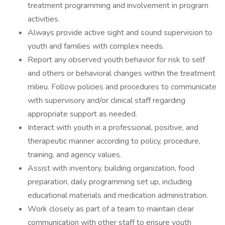
treatment programming and involvement in program
activities.
Always provide active sight and sound supervision to
youth and families with complex needs.
Report any observed youth behavior for risk to self
and others or behavioral changes within the treatment
milieu. Follow policies and procedures to communicate
with supervisory and/or clinical staff regarding
appropriate support as needed.
Interact with youth in a professional, positive, and
therapeutic manner according to policy, procedure,
training, and agency values.
Assist with inventory, building organization, food
preparation, daily programming set up, including
educational materials and medication administration.
Work closely as part of a team to maintain clear
communication with other staff to ensure youth