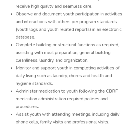
receive high quality and seamless care.
Observe and document youth participation in activities
and interactions with others per program standards
(youth logs and youth related reports) in an electronic
database.
Complete building or structural functions as required,
assisting with meal preparation, general building
cleanliness, laundry, and organization.
Monitor and support youth in completing activities of
daily living such as laundry, chores and health and
hygiene standards.
Administer medication to youth following the CBRF
medication administration required policies and
procedures.
Assist youth with attending meetings, including daily
phone calls, family visits and professional visits.