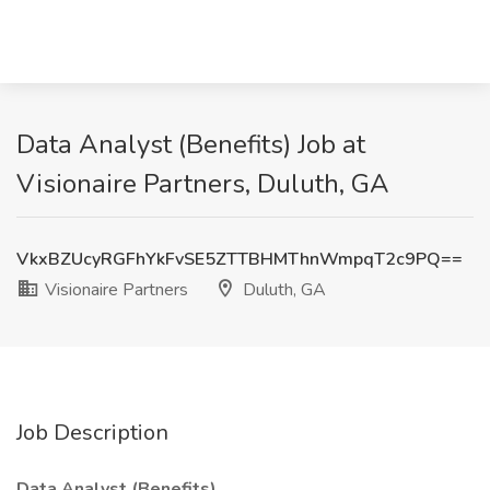
Data Analyst (Benefits) Job at
Visionaire Partners, Duluth, GA
VkxBZUcyRGFhYkFvSE5ZTTBHMThnWmpqT2c9PQ==
Visionaire Partners
Duluth, GA
Job Description
Data Analyst (Benefits)