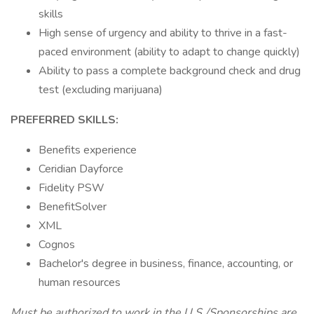
skills
High sense of urgency and ability to thrive in a fast-
paced environment (ability to adapt to change quickly)
Ability to pass a complete background check and drug
test (excluding marijuana)
PREFERRED SKILLS:
Benefits experience
Ceridian Dayforce
Fidelity PSW
BenefitSolver
XML
Cognos
Bachelor's degree in business, finance, accounting, or
human resources
Must be authorized to work in the U.S./Sponsorships are