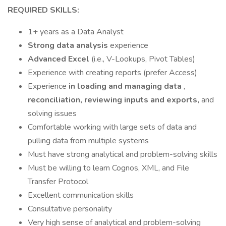
REQUIRED SKILLS:
1+ years as a Data Analyst
Strong data analysis
experience
Advanced Excel
(i.e., V-Lookups, Pivot Tables)
Experience with creating reports (prefer Access)
Experience
in loading and managing data
,
reconciliation, reviewing inputs and exports,
and
solving issues
Comfortable working with large sets of data and
pulling data from multiple systems
Must have strong analytical and problem-solving skills
Must be willing to learn Cognos, XML, and File
Transfer Protocol
Excellent communication skills
Consultative personality
Very high sense of analytical and problem-solving