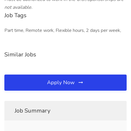
not available.
Job Tags
Part time, Remote work, Flexible hours, 2 days per week,
Similar Jobs
Apply Now
Job Summary