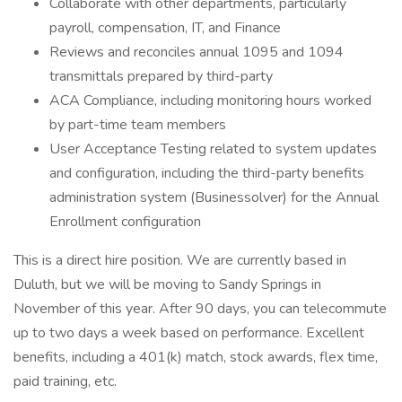
Collaborate with other departments, particularly
payroll, compensation, IT, and Finance
Reviews and reconciles annual 1095 and 1094
transmittals prepared by third-party
ACA Compliance, including monitoring hours worked
by part-time team members
User Acceptance Testing related to system updates
and configuration, including the third-party benefits
administration system (Businessolver) for the Annual
Enrollment configuration
This is a direct hire position. We are currently based in
Duluth, but we will be moving to Sandy Springs in
November of this year. After 90 days, you can telecommute
up to two days a week based on performance. Excellent
benefits, including a 401(k) match, stock awards, flex time,
paid training, etc.