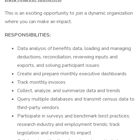
This is an exciting opportunity to join a dynamic organization
where you can make an impact.
RESPONSIBILITIES:
Data analysis of benefits data, loading and managing
deductions, reconciliation, reviewing inputs and
exports, and solving participant issues
Create and prepare monthly executive dashboards
Track monthly invoices
Collect, analyze, and summarize data and trends
Query multiple databases and transmit census data to
third-party vendors
Participate in surveys and benchmark best practices;
research industry and employment trends; track
legislation and estimate its impact