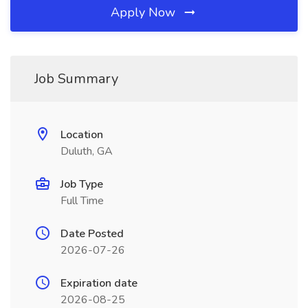
Apply Now
Job Summary
Location
Duluth, GA
Job Type
Full Time
Date Posted
2026-07-26
Expiration date
2026-08-25