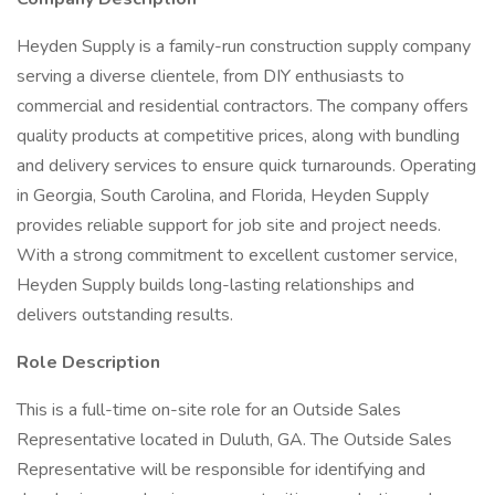
Heyden Supply is a family-run construction supply company
serving a diverse clientele, from DIY enthusiasts to
commercial and residential contractors. The company offers
quality products at competitive prices, along with bundling
and delivery services to ensure quick turnarounds. Operating
in Georgia, South Carolina, and Florida, Heyden Supply
provides reliable support for job site and project needs.
With a strong commitment to excellent customer service,
Heyden Supply builds long-lasting relationships and
delivers outstanding results.
Role Description
This is a full-time on-site role for an Outside Sales
Representative located in Duluth, GA. The Outside Sales
Representative will be responsible for identifying and