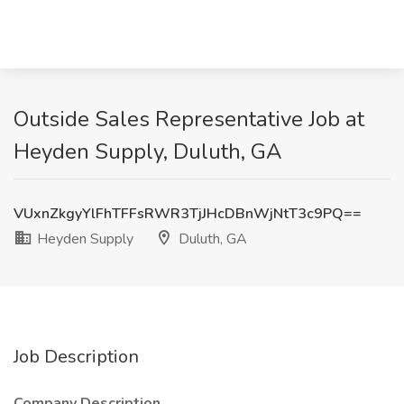
Outside Sales Representative Job at
Heyden Supply, Duluth, GA
VUxnZkgyYlFhTFFsRWR3TjJHcDBnWjNtT3c9PQ==
Heyden Supply
Duluth, GA
Job Description
Company Description