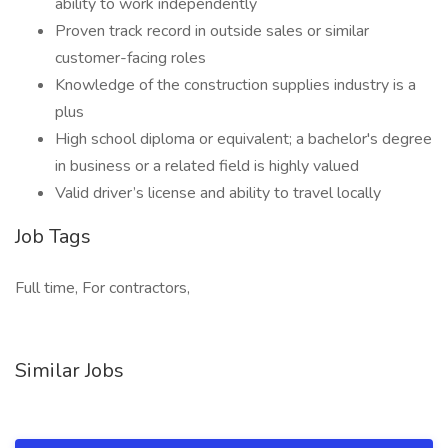
ability to work independently
Proven track record in outside sales or similar
customer-facing roles
Knowledge of the construction supplies industry is a
plus
High school diploma or equivalent; a bachelor's degree
in business or a related field is highly valued
Valid driver’s license and ability to travel locally
Job Tags
Full time, For contractors,
Similar Jobs