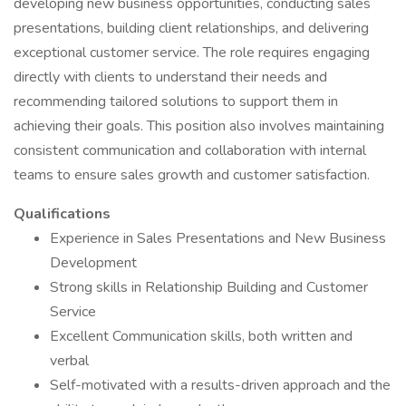
developing new business opportunities, conducting sales
presentations, building client relationships, and delivering
exceptional customer service. The role requires engaging
directly with clients to understand their needs and
recommending tailored solutions to support them in
achieving their goals. This position also involves maintaining
consistent communication and collaboration with internal
teams to ensure sales growth and customer satisfaction.
Qualifications
Experience in Sales Presentations and New Business
Development
Strong skills in Relationship Building and Customer
Service
Excellent Communication skills, both written and
verbal
Self-motivated with a results-driven approach and the