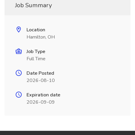
Job Summary
Location
Hamilton, OH
Job Type
Full Time
Date Posted
2026-08-10
Expiration date
2026-09-09