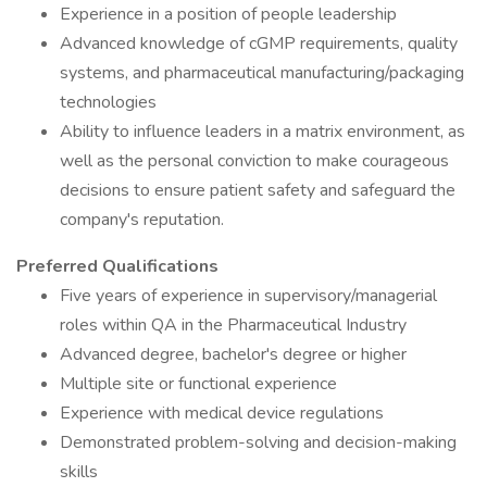
Experience in a position of people leadership
Advanced knowledge of cGMP requirements, quality
systems, and pharmaceutical manufacturing/packaging
technologies
Ability to influence leaders in a matrix environment, as
well as the personal conviction to make courageous
decisions to ensure patient safety and safeguard the
company's reputation.
Preferred Qualifications
Five years of experience in supervisory/managerial
roles within QA in the Pharmaceutical Industry
Advanced degree, bachelor's degree or higher
Multiple site or functional experience
Experience with medical device regulations
Demonstrated problem-solving and decision-making
skills