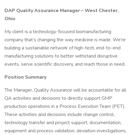
DAP Quality Assurance Manager – West Chester,
Ohio
My client is a technology-focused biomanufacturing
company that’s changing the way medicine is made. We’re
building a sustainable network of high-tech, end-to-end
manufacturing solutions to better withstand disruptive
events, serve scientific discovery, and reach those in need.
Position Summary
The Manager, Quality Assurance will be accountable for all
QA activities and decisions to directly support GMP
production operations in a Process Execution Team (PET).
These activities and decisions include change control,
technology transfer and project support, documentation,
equipment and process validation, deviation investigations,