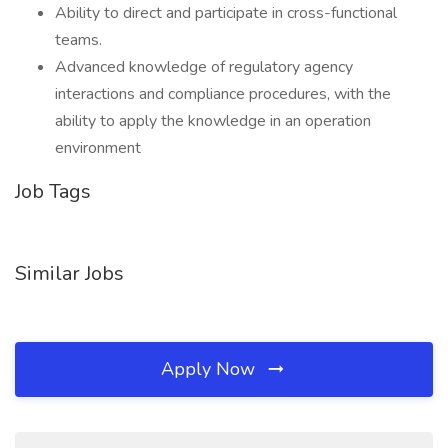
Ability to direct and participate in cross-functional
teams.
Advanced knowledge of regulatory agency
interactions and compliance procedures, with the
ability to apply the knowledge in an operation
environment
Job Tags
Similar Jobs
Apply Now