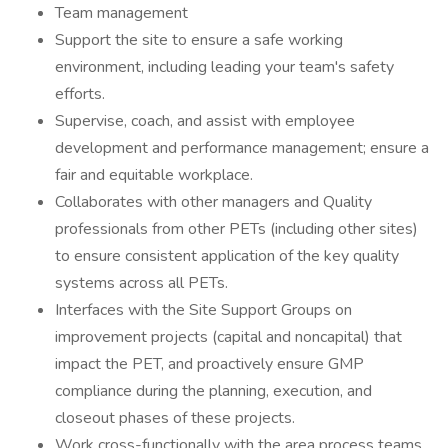
Team management
Support the site to ensure a safe working
environment, including leading your team's safety
efforts.
Supervise, coach, and assist with employee
development and performance management; ensure a
fair and equitable workplace.
Collaborates with other managers and Quality
professionals from other PETs (including other sites)
to ensure consistent application of the key quality
systems across all PETs.
Interfaces with the Site Support Groups on
improvement projects (capital and noncapital) that
impact the PET, and proactively ensure GMP
compliance during the planning, execution, and
closeout phases of these projects.
Work cross-functionally with the area process teams