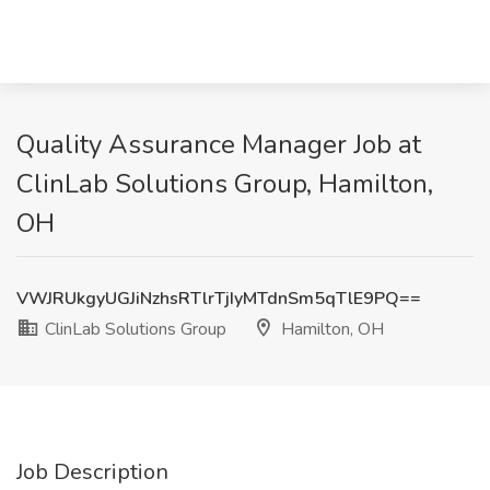
Quality Assurance Manager Job at
ClinLab Solutions Group, Hamilton,
OH
VWJRUkgyUGJiNzhsRTlrTjIyMTdnSm5qTlE9PQ==
ClinLab Solutions Group
Hamilton, OH
Job Description