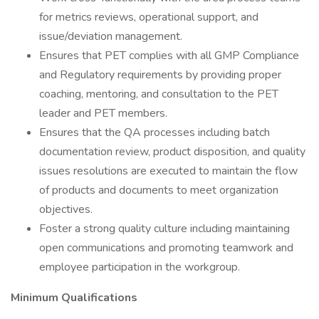
for metrics reviews, operational support, and
issue/deviation management.
Ensures that PET complies with all GMP Compliance
and Regulatory requirements by providing proper
coaching, mentoring, and consultation to the PET
leader and PET members.
Ensures that the QA processes including batch
documentation review, product disposition, and quality
issues resolutions are executed to maintain the flow
of products and documents to meet organization
objectives.
Foster a strong quality culture including maintaining
open communications and promoting teamwork and
employee participation in the workgroup.
Minimum Qualifications