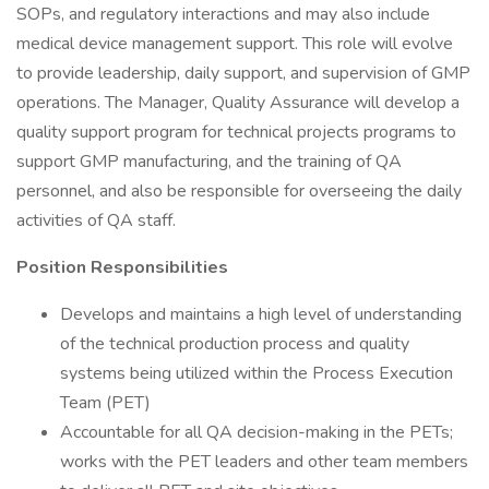
SOPs, and regulatory interactions and may also include
medical device management support. This role will evolve
to provide leadership, daily support, and supervision of GMP
operations. The Manager, Quality Assurance will develop a
quality support program for technical projects programs to
support GMP manufacturing, and the training of QA
personnel, and also be responsible for overseeing the daily
activities of QA staff.
Position Responsibilities
Develops and maintains a high level of understanding
of the technical production process and quality
systems being utilized within the Process Execution
Team (PET)
Accountable for all QA decision-making in the PETs;
works with the PET leaders and other team members