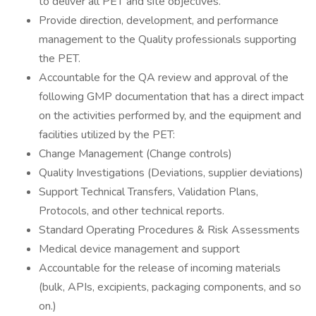
to deliver all PET and site objectives.
Provide direction, development, and performance
management to the Quality professionals supporting
the PET.
Accountable for the QA review and approval of the
following GMP documentation that has a direct impact
on the activities performed by, and the equipment and
facilities utilized by the PET:
Change Management (Change controls)
Quality Investigations (Deviations, supplier deviations)
Support Technical Transfers, Validation Plans,
Protocols, and other technical reports.
Standard Operating Procedures & Risk Assessments
Medical device management and support
Accountable for the release of incoming materials
(bulk, APIs, excipients, packaging components, and so
on.)