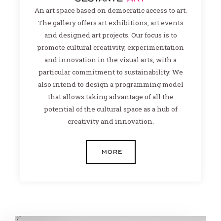
An art space based on democratic access to art.
The gallery offers art exhibitions, art events
and designed art projects. Our focus is to
promote cultural creativity, experimentation
and innovation in the visual arts, with a
particular commitment to sustainability. We
also intend to design a programming model
that allows taking advantage of all the
potential of the cultural space as a hub of
creativity and innovation.
MORE